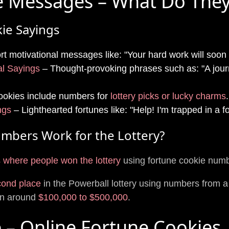
e Messages – What Do The
ie Sayings
t motivational messages like: "Your hard work will soon 
al Sayings
– Thought-provoking phrases such as: "A jour
okies include numbers for
lottery picks or lucky charms
.
ngs
– Lighthearted fortunes like: "Help! I'm trapped in a f
mbers Work for the Lottery?
 where people won the lottery
using fortune cookie num
cond place
in the Powerball lottery using numbers from a
on around
$100,000 to $500,000
.
e – Online Fortune Cookies