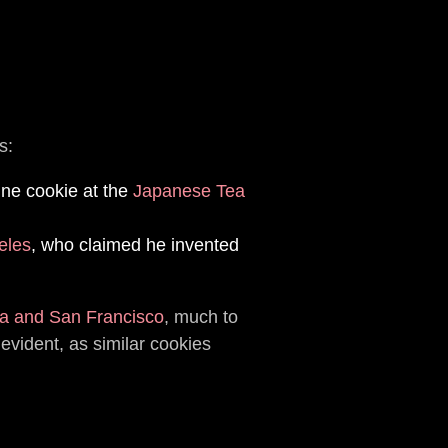
s:
une cookie at the
Japanese Tea
eles
, who claimed he invented
a and San Francisco
, much to
vident, as similar cookies