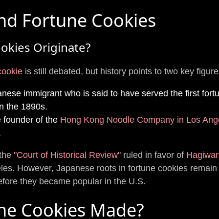
nd Fortune Cookies
okies Originate?
 cookie
is still debated, but history points to two key figure
nese immigrant who is said to have served the first fort
n the 1890s.
 founder of the
Hong Kong Noodle Company in Los Ang
.
 the
"Court of Historical Review"
ruled in favor of
Hagiwar
les. However, Japanese roots in fortune cookies remain e
before they became popular in the U.S.
ne Cookies Made?