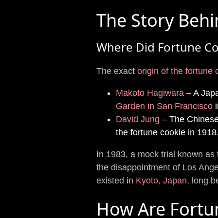
The Story Behi
Where Did Fortune Co
The exact
origin of the fortune
Makoto Hagiwara
– A Japa
Garden in San Francisco
i
David Jung
– The Chinese
the fortune cookie in 1918
In 1983, a mock trial known as
the disappointment of Los Ange
existed in
Kyoto, Japan
, long 
How Are Fortu