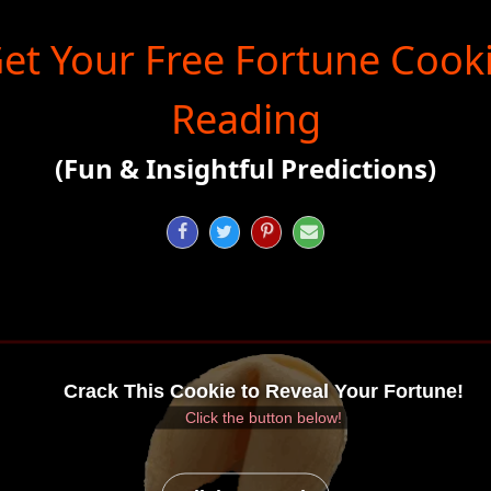
et Your Free Fortune Cook
Reading
(Fun & Insightful Predictions)




Crack This Cookie to Reveal Your Fortune!
Click the button below!