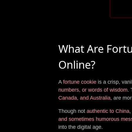
What Are Fort
Online?
A
fortune cookie
is a crisp, van
numbers, or words of wisdom
.
Canada, and Australia
, are mor
Though not
authentic to China
,
and sometimes humorous mes
into the digital age.