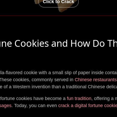
Click to Crack
une Cookies and How Do T
illa-flavored cookie with a small slip of paper inside cont
 These cookies, commonly served in
Chinese restaurants
e of a Western invention than a traditional Chinese delic
 fortune cookies have become a
fun tradition
, offering a 
sages
. Today, you can even
crack a digital fortune cooki