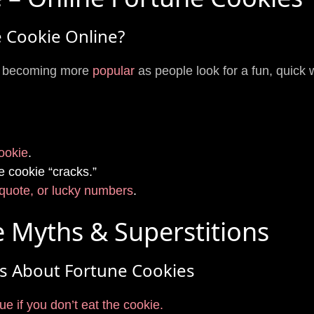
 Cookie Online?
re becoming more
popular
as people look for a fun, quick
cookie
.
e cookie “cracks.”
quote, or lucky numbers
.
 Myths & Superstitions
s About Fortune Cookies
e if you don’t eat the cookie.