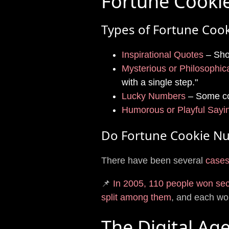
Fortune Cooki
Types of Fortune Cook
Inspirational Quotes
– Shor
Mysterious or Philosophic
with a single step."
Lucky Numbers
– Some co
Humorous or Playful Sayi
Do Fortune Cookie Nu
There have been several
cases
📌
In 2005, 110 people won se
split among them
, and each w
The Digital Ag