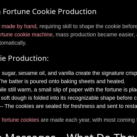
n Fortune Cookie Production
e made by hand
, requiring skill to shape the cookie befor
ortune cookie machine
, mass production became easier, 
omatically.
ie Production:
 sugar, sesame oil, and vanilla create the signature crisp
he batter is poured onto baking sheets and heated.
le still warm, a small slip of paper with the fortune is pl
soft dough is folded into its recognizable shape before c
– The cookies are sealed for freshness and sent to restau
on fortune cookies
are made each year, with most coming 