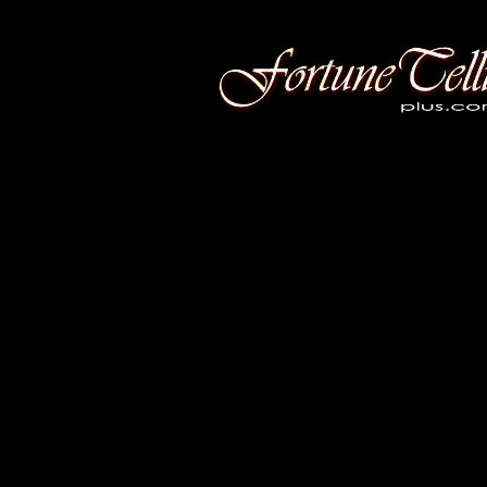
Fortune Telling Plus