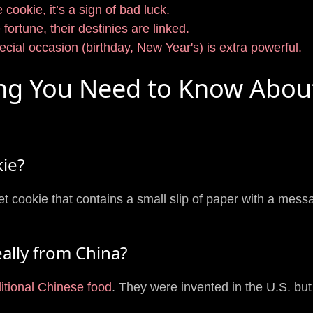
 cookie, it’s a sign of bad luck.
fortune, their destinies are linked.
ecial occasion (birthday, New Year's) is extra powerful.
ing You Need to Know Abou
kie?
et cookie that contains a small slip of paper with a mess
eally from China?
ditional Chinese food
. They were invented in the U.S. bu