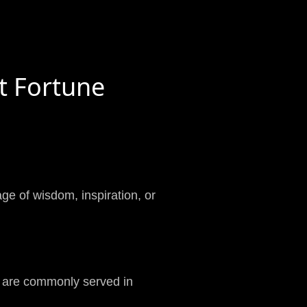
t Fortune
age of wisdom, inspiration, or
t are commonly served in