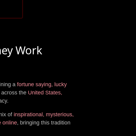
hey Work
aining a
fortune saying, lucky
across the
United States,
acy.
mix of
inspirational, mysterious,
e online
, bringing this tradition