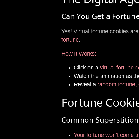
Can You Get a Fortune
Yes! Virtual fortune cookies a
fortune
.
How It Works:
Click on a
virtual fortune 
Watch the animation as th
Reveal a
random fortune, 
Fortune Cookie
Common Superstition
Your fortune won’t come tru