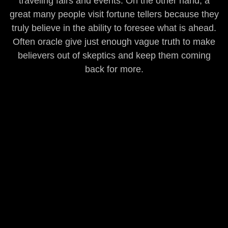
traveling fairs and events. On the other hand, a
great many people visit fortune tellers because they
truly believe in the ability to foresee what is ahead.
Often oracle give just enough vague truth to make
believers out of skeptics and keep them coming
back for more.