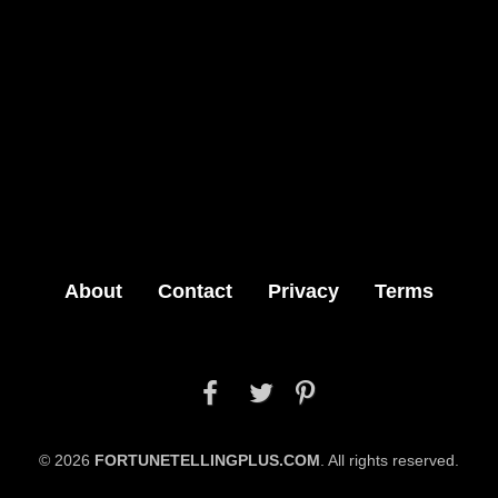
About
Contact
Privacy
Terms



© 2026
FORTUNETELLINGPLUS.COM
. All rights reserved.