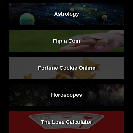
Astrology
Flip a Coin
Fortune Cookie Online
Horoscopes
The Love Calculator