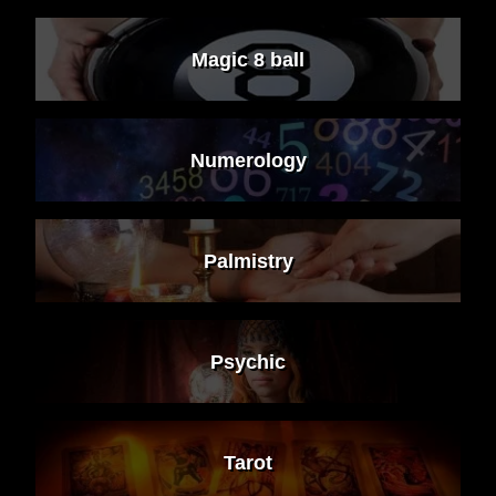
Magic 8 ball
Numerology
Palmistry
Psychic
Tarot