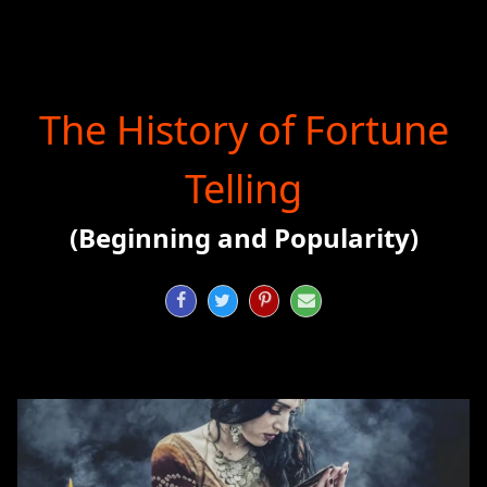
The History of Fortune
Telling
(Beginning and Popularity)



