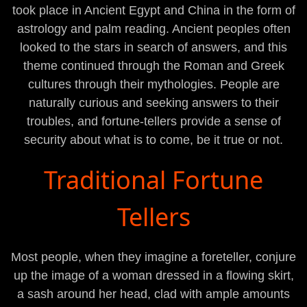
took place in Ancient Egypt and China in the form of
astrology and palm reading. Ancient peoples often
looked to the stars in search of answers, and this
theme continued through the Roman and Greek
cultures through their mythologies. People are
naturally curious and seeking answers to their
troubles, and fortune-tellers provide a sense of
security about what is to come, be it true or not.
Traditional Fortune
Tellers
Most people, when they imagine a foreteller, conjure
up the image of a woman dressed in a flowing skirt,
a sash around her head, clad with ample amounts