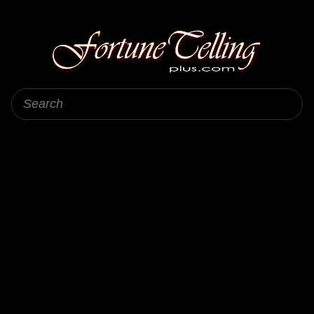
Fortune Telling Plus