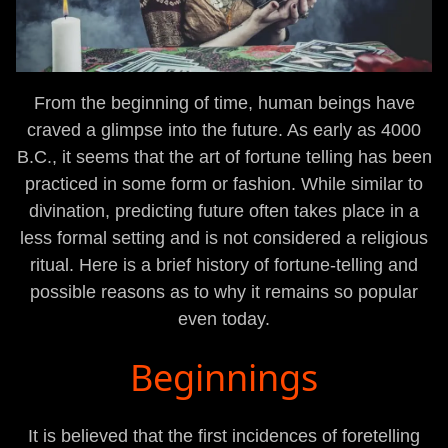
From the beginning of time, human beings have
craved a glimpse into the future. As early as 4000
B.C., it seems that the art of fortune telling has been
practiced in some form or fashion. While similar to
divination, predicting future often takes place in a
less formal setting and is not considered a religious
ritual. Here is a brief history of fortune-telling and
possible reasons as to why it remains so popular
even today.
Beginnings
It is believed that the first incidences of foretelling