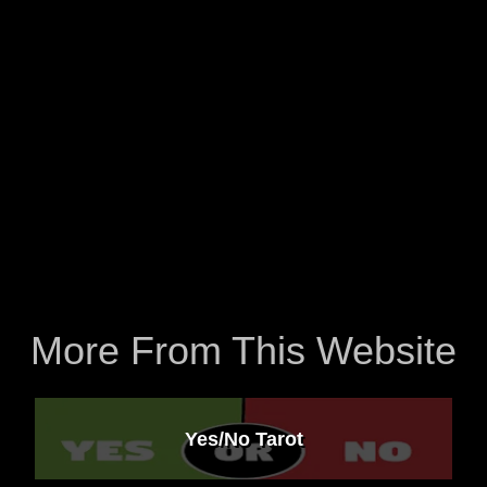
More From This Website
Yes/No Tarot