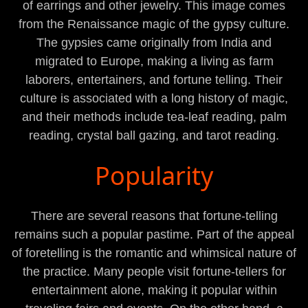
of earrings and other jewelry. This image comes
from the Renaissance magic of the gypsy culture.
The gypsies came originally from India and
migrated to Europe, making a living as farm
laborers, entertainers, and fortune telling. Their
culture is associated with a long history of magic,
and their methods include tea-leaf reading, palm
reading, crystal ball gazing, and tarot reading.
Popularity
There are several reasons that fortune-telling
remains such a popular pastime. Part of the appeal
of foretelling is the romantic and whimsical nature of
the practice. Many people visit fortune-tellers for
entertainment alone, making it popular within