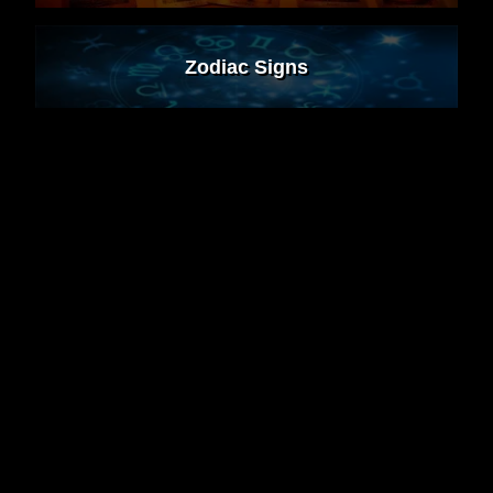
Zodiac Signs