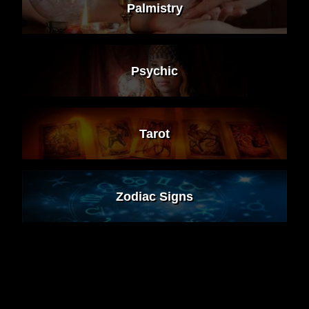
Palmistry
Psychic
Tarot
Zodiac Signs