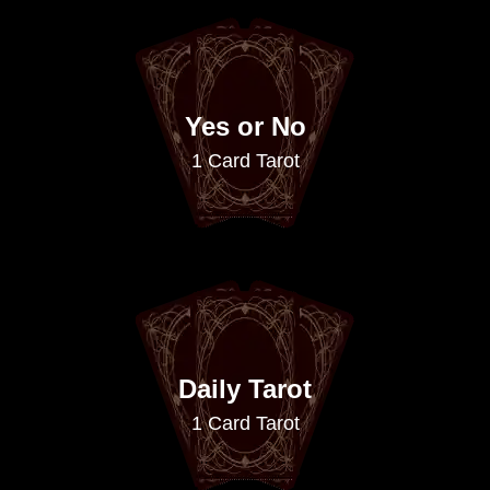
Yes or No
1 Card Tarot
Daily Tarot
1 Card Tarot