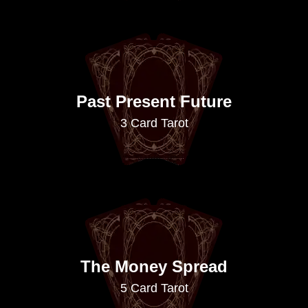
Past Present Future
3 Card Tarot
The Money Spread
5 Card Tarot