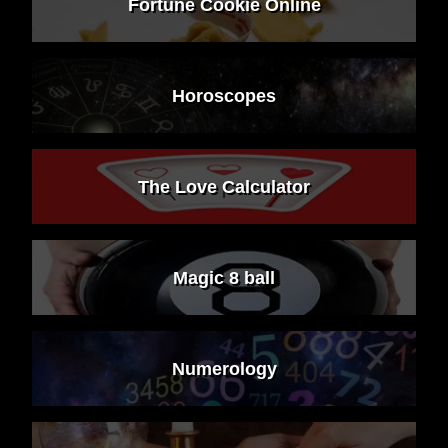
Fortune Cookie Online
Horoscopes
The Love Calculator
Magic 8 ball
Numerology