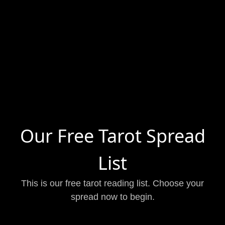
Our Free Tarot Spread
List
This is our free tarot reading list. Choose your
spread now to begin.