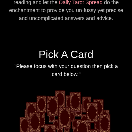
reading and let the
Daily Tarot Spread
do the
enchantment to provide you un-fussy yet precise
and uncomplicated answers and advice.
Pick A Card
"Please focus with your question then pick a
card below."