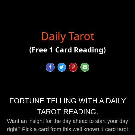
Daily Tarot
(Free 1 Card Reading)




FORTUNE TELLING WITH A DAILY
TAROT READING.
Want an insight for the day ahead to start your day
right? Pick a card from this well known 1 card tarot