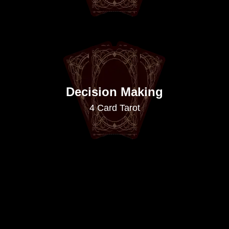
Decision Making
4 Card Tarot