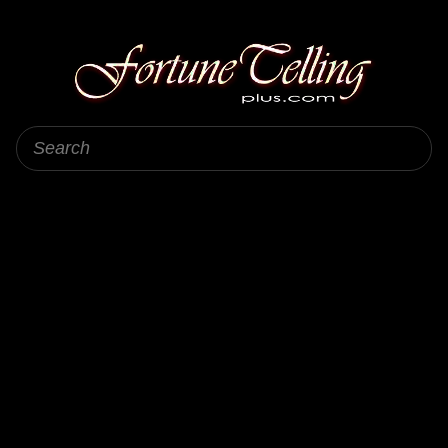
Fortune Telling Plus