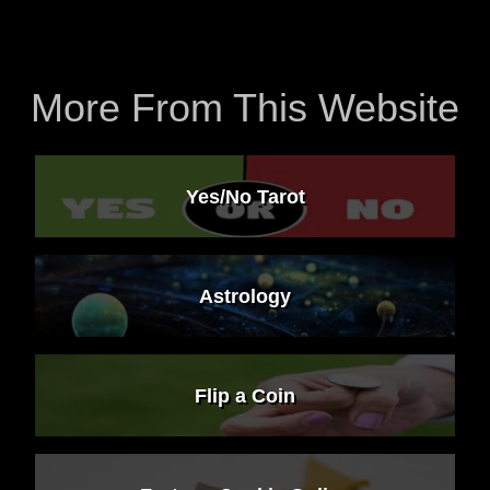
More From This Website
Yes/No Tarot
Astrology
Flip a Coin