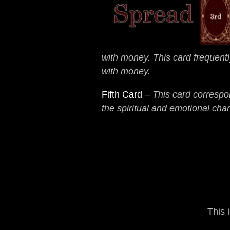
with money. This card frequentl
with money.
Fifth Card
–
This card correspon
the spiritual and emotional cha
This 