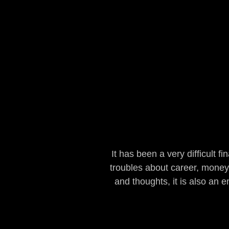
It has been a very difficult f
troubles about career, money,
and thoughts, it is also an 