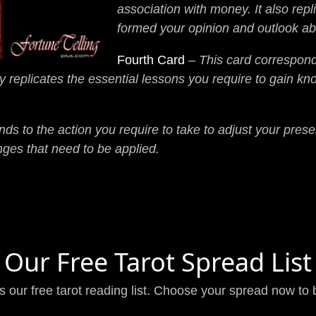
association with money. It also rep
formed your opinion and outlook a
Fourth Card
–
This card corresponds
y replicates the essential lessons you require to gain k
ds to the action you require to take to adjust your presen
nges that need to be applied.
Our Free Tarot Spread List
is our free tarot reading list. Choose your spread now to 