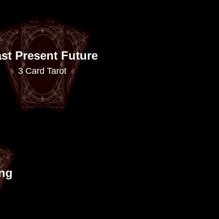
st Present Future
3 Card Tarot
ing