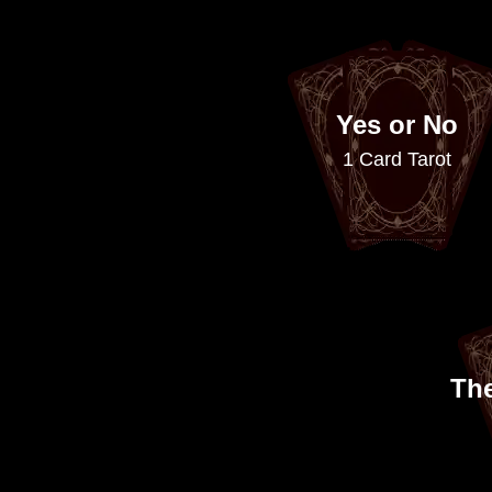
Yes or No
1 Card Tarot
Th