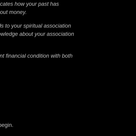
licates how your past has
bout money.
 to your spiritual association
nowledge about your association
t financial condition with both
begin.