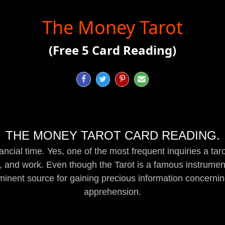
The Money Tarot
(Free 5 Card Reading)




THE MONEY TAROT CARD READING.
inancial time. Yes, one of the most frequent inquiries a tar
 and work. Even though the Tarot is a famous instrument
eminent source for gaining precious information concern
apprehension.