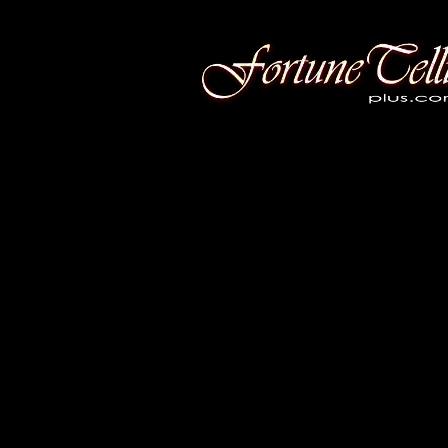
Fortune Telling Plus