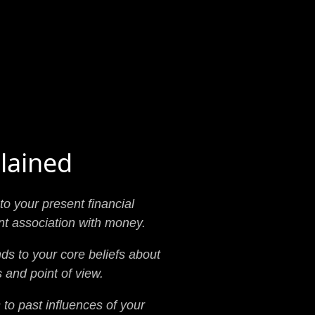
lained
to your present financial
nt association with money.
ds to your core beliefs about
 and point of view.
to past influences of your