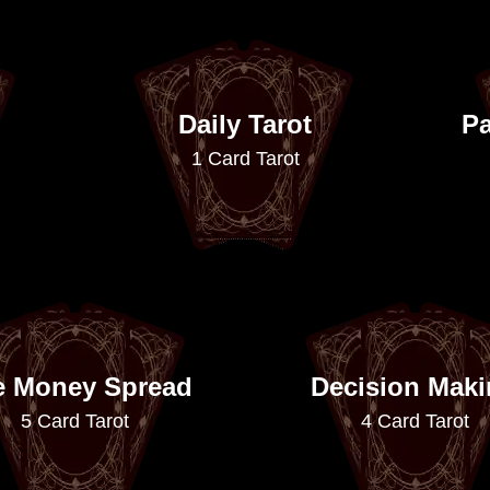
Daily Tarot
Pa
1 Card Tarot
e Money Spread
Decision Mak
5 Card Tarot
4 Card Tarot