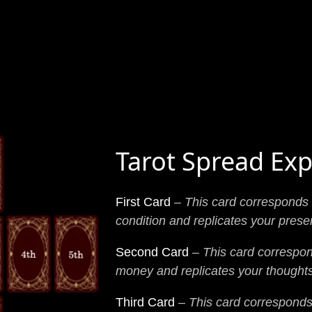
Tarot Spread Exp
First Card
–
This card corresponds 
condition and replicates your prese
Second Card
–
This card correspon
money and replicates your thoughts
Third Card
–
This card corresponds 