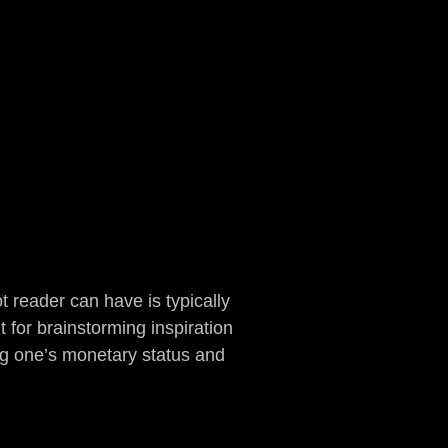
ot reader can have is typically
 for brainstorming inspiration
ing one’s monetary status and