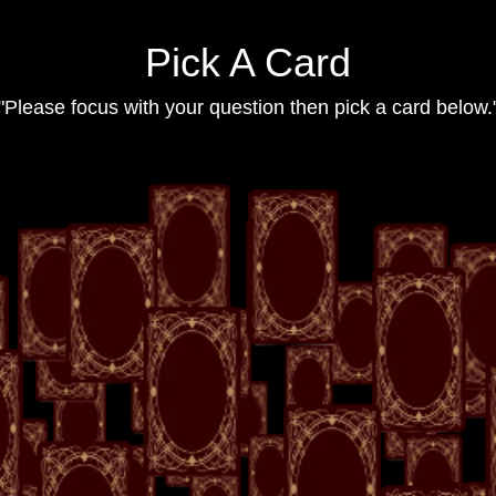
Pick A Card
"Please focus with your question then pick a card below.