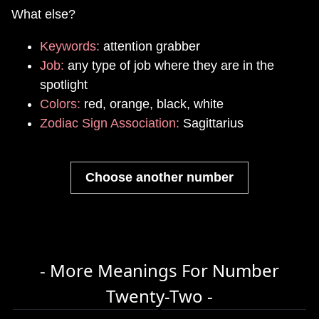
What else?
Keywords:
attention grabber
Job:
any type of job where they are in the
spotlight
Colors:
red, orange, black, white
Zodiac Sign Association:
Sagittarius
Choose another number
- More Meanings For Number
Twenty-Two -