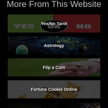
More From This Website
Yes/No Tarot
Astrology
Flip a Coin
Fortune Cookie Online