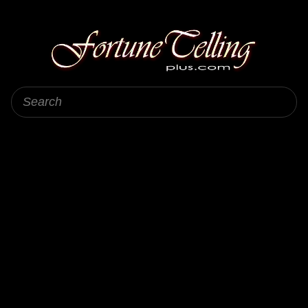
Fortune Telling Plus