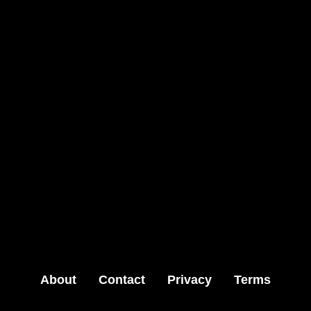
About
Contact
Privacy
Terms