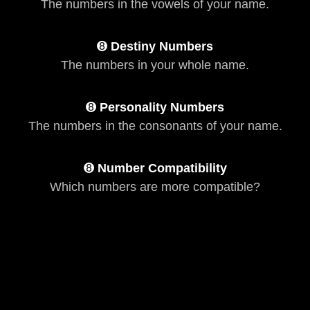
The numbers in the vowels of your name.
➑
Destiny Numbers
The numbers in your whole name.
➑
Personality Numbers
The numbers in the consonants of your name.
➑
Number Compatibility
Which numbers are more compatible?