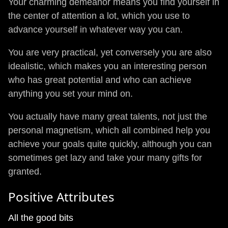
Your charming demeanor means you find yourself in
the center of attention a lot, which you use to
advance yourself in whatever way you can.
You are very practical, yet conversely you are also
idealistic, which makes you an interesting person
who has great potential and who can achieve
anything you set your mind on.
You actually have many great talents, not just the
personal magnetism, which all combined help you
achieve your goals quite quickly, although you can
sometimes get lazy and take your many gifts for
granted.
Positive Attributes
All the good bits