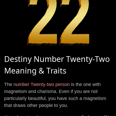
Destiny Number Twenty-Two
Meaning & Traits
The
number Twenty-two person
is the one with
magnetism and charisma. Even if you are not
particularly beautiful, you have such a magnetism
that draws other people to you.