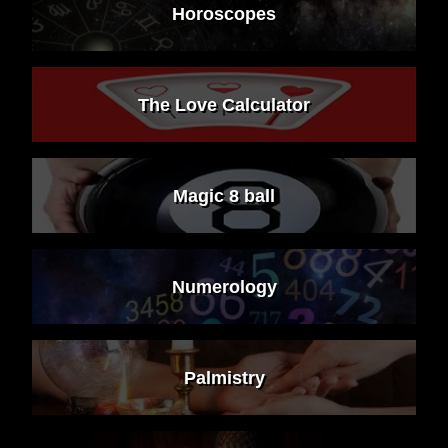
Horoscopes
The Love Calculator
Magic 8 ball
Numerology
Palmistry