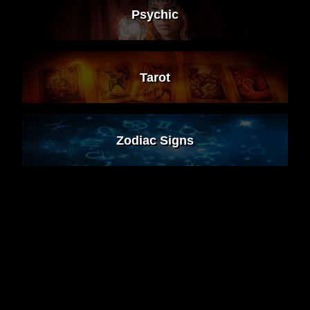
Psychic
Tarot
Zodiac Signs