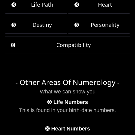
➑
Life Path
➑
Heart
➑
Destiny
➑
Personality
➑
Compatibility
- Other Areas Of Numerology -
What we can show you
➑
Life Numbers
This is found in your birth-date numbers.
➑
Heart Numbers