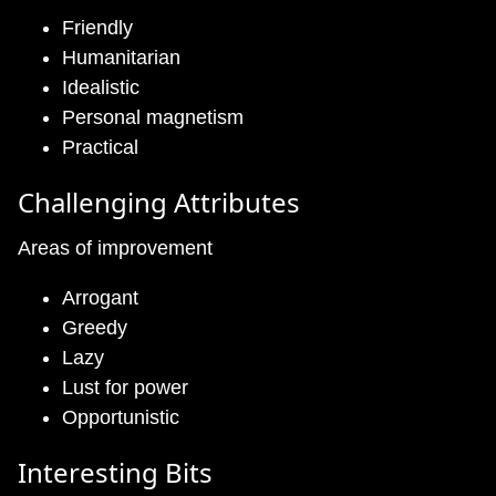
Friendly
Humanitarian
Idealistic
Personal magnetism
Practical
Challenging Attributes
Areas of improvement
Arrogant
Greedy
Lazy
Lust for power
Opportunistic
Interesting Bits