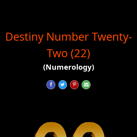
Destiny Number Twenty-
Two (22)
(Numerology)



