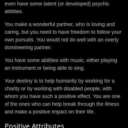
even have some latent (or developed) psychic
abilities.
You make a wonderful partner, who is loving and
caring, but you need to have freedom to follow your
own pursuits. You would not do well with an overly
domineering partner.
You have some abilities with music, either playing
an instrument or being able to sing.
Your destiny is to help humanity by working for a
charity or by working with disabled people, with
whom you have such a positive effect. You are one
of the ones who can help break through the illness
and make a positive impact on their life.
Positive Attributes