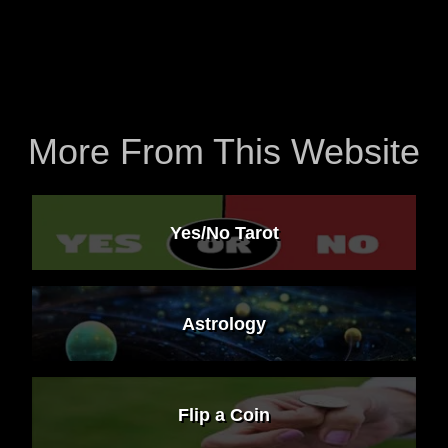
More From This Website
Yes/No Tarot
Astrology
Flip a Coin