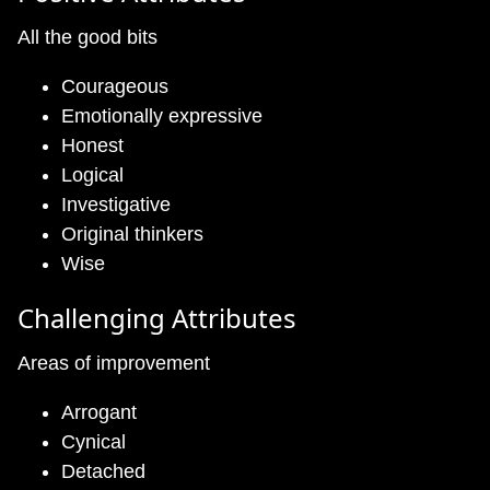
All the good bits
Courageous
Emotionally expressive
Honest
Logical
Investigative
Original thinkers
Wise
Challenging Attributes
Areas of improvement
Arrogant
Cynical
Detached