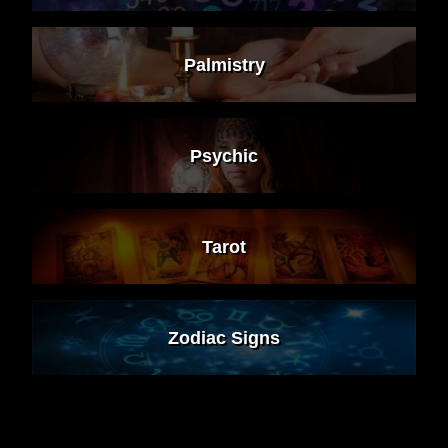
Palmistry
Psychic
Tarot
Zodiac Signs