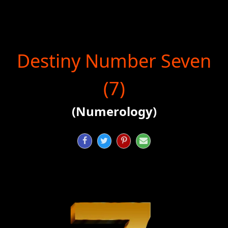
Destiny Number Seven
(7)
(Numerology)



