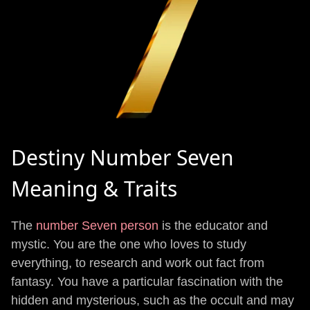
Destiny Number Seven
Meaning & Traits
The
number Seven person
is the educator and
mystic. You are the one who loves to study
everything, to research and work out fact from
fantasy. You have a particular fascination with the
hidden and mysterious, such as the occult and may