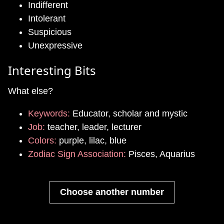
Indifferent
Intolerant
Suspicious
Unexpressive
Interesting Bits
What else?
Keywords:
Educator, scholar and mystic
Job:
teacher, leader, lecturer
Colors:
purple, lilac, blue
Zodiac Sign Association:
Pisces, Aquarius
Choose another number