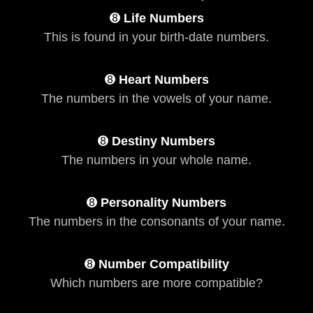
➑
Life Numbers
This is found in your birth-date numbers.
➑
Heart Numbers
The numbers in the vowels of your name.
➑
Destiny Numbers
The numbers in your whole name.
➑
Personality Numbers
The numbers in the consonants of your name.
➑
Number Compatibility
Which numbers are more compatible?