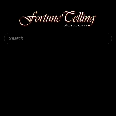
Fortune Telling Plus