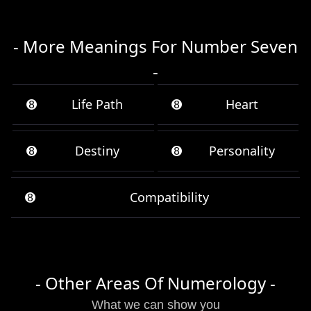
- More Meanings For Number Seven
-
➑
Life Path
➑
Heart
➑
Destiny
➑
Personality
➑
Compatibility
- Other Areas Of Numerology -
What we can show you