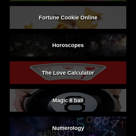
Fortune Cookie Online
Horoscopes
The Love Calculator
Magic 8 ball
Numerology