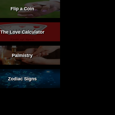
Flip a Coin
The Love Calculator
Palmistry
Zodiac Signs