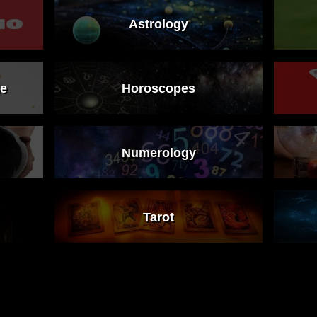
Astrology
ne
Horoscopes
Numerology
Tarot