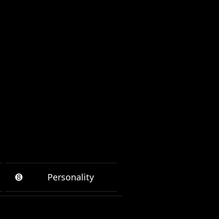
➑
Personality