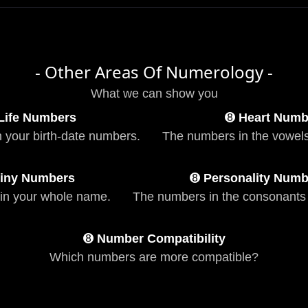
- Other Areas Of Numerology -
What we can show you
Life Numbers
➑
Heart Numb
n your birth-date numbers.
The numbers in the vowels
iny Numbers
➑
Personality Numb
in your whole name.
The numbers in the consonants
➑
Number Compatibility
Which numbers are more compatible?