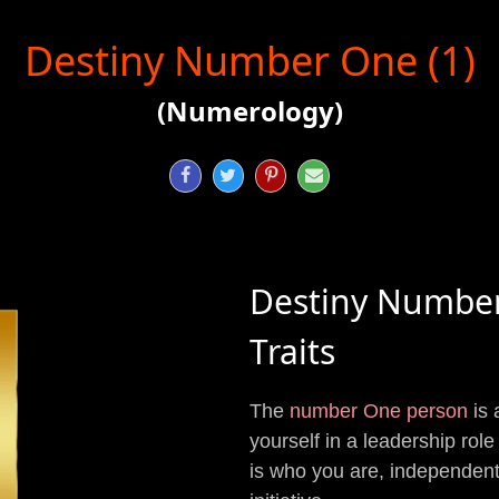
Destiny Number One (1)
(Numerology)




Destiny Numbe
Traits
The
number One person
is 
yourself in a leadership role 
is who you are, independent, 