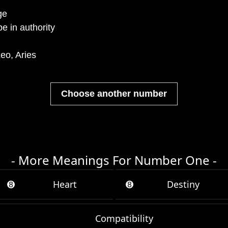
ge
e in authority
eo, Aries
Choose another number
- More Meanings For Number One -
➑
Heart
➑
Destiny
Compatibility