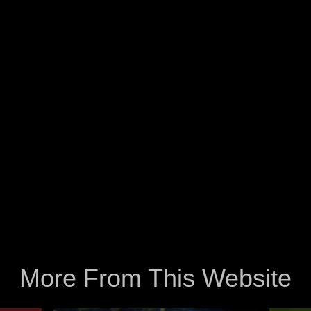
More From This Website