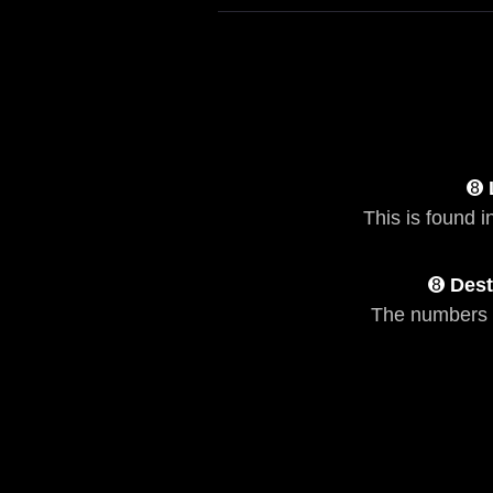
➑
This is found i
➑
Dest
The numbers 