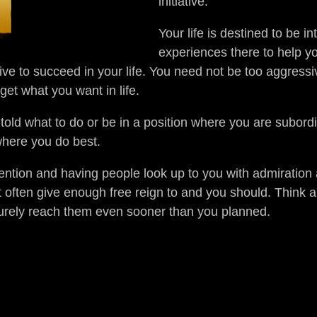
initiative.
Your life is destined to be in
experiences there to help y
ive to succeed in your life. You need not be too aggressi
et what you want in life.
, told what to do or be in a position where you are subord
where you do best.
tention and having people look up to you with admiration 
t often give enough free reign to and you should. Think 
surely reach them even sooner than you planned.