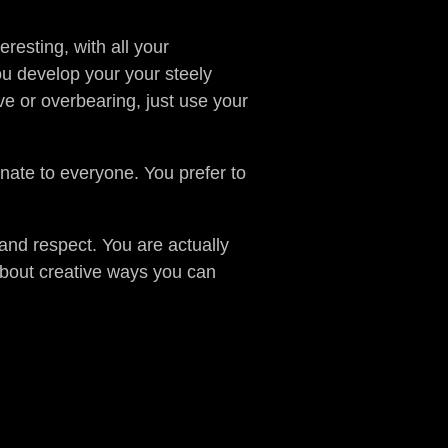
teresting, with all your
ou develop your your steely
ve or overbearing, just use your
inate to everyone. You prefer to
and respect. You are actually
about creative ways you can