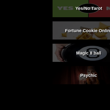
Yes/No Tarot
Fortune Cookie Onli
Magic 8 ball
Psychic