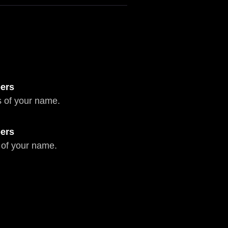
ers
 of your name.
ers
 of your name.