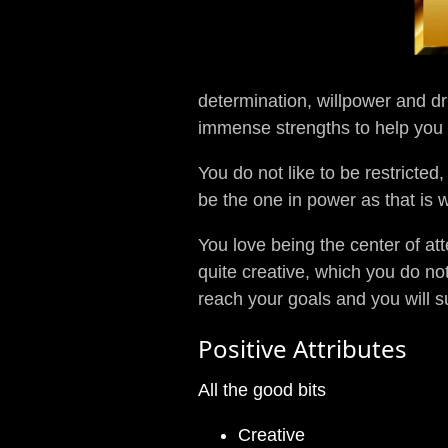
determination, willpower and dr
immense strengths to help you g
You do not like to be restricted
be the one in power as that is 
You love being the center of at
quite creative, which you do no
reach your goals and you will 
Positive Attributes
All the good bits
Creative