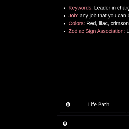
Keywords:
Leader in char
Job:
any job that you can b
Colors:
Red, lilac, crimson
Zodiac Sign Association:
L
➑
Life Path
➑