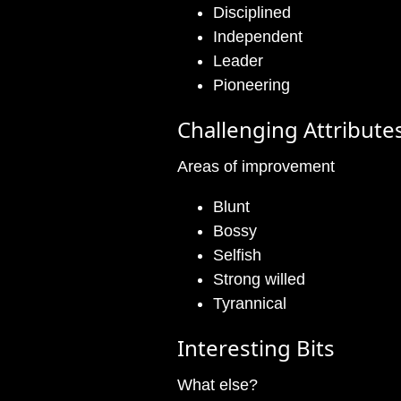
Disciplined
Independent
Leader
Pioneering
Challenging Attribute
Areas of improvement
Blunt
Bossy
Selfish
Strong willed
Tyrannical
Interesting Bits
What else?