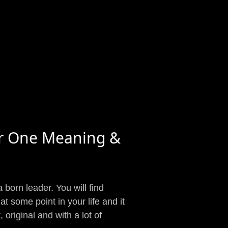
r One Meaning &
a born leader. You will find
at some point in your life and it
original and with a lot of