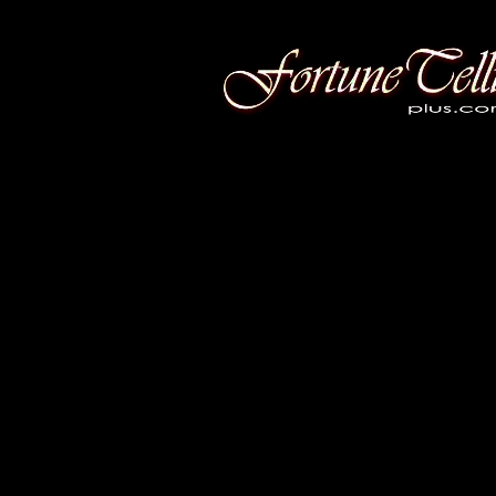
Fortune Telling Plus