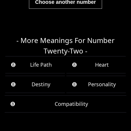
Choose another number
- More Meanings For Number
Twenty-Two -
➑
Life Path
➑
Heart
➑
Destiny
➑
Personality
➑
Compatibility