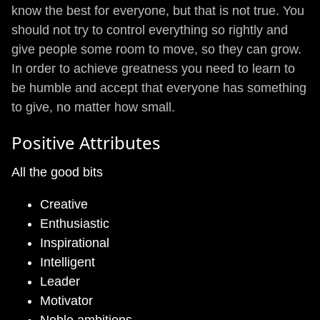
know the best for everyone, but that is not true. You
should not try to control everything so rightly and
give people some room to move, so they can grow.
In order to achieve greatness you need to learn to
be humble and accept that everyone has something
to give, no matter how small.
Positive Attributes
All the good bits
Creative
Enthusiastic
Inspirational
Intelligent
Leader
Motivator