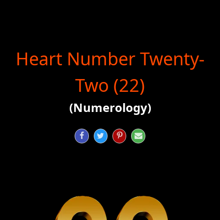
Heart Number Twenty-
Two (22)
(Numerology)



