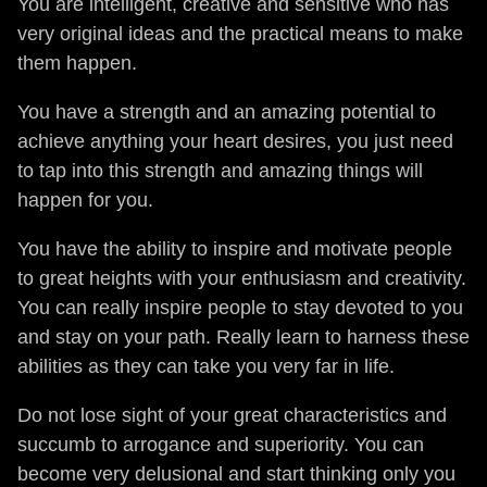
You are intelligent, creative and sensitive who has
very original ideas and the practical means to make
them happen.
You have a strength and an amazing potential to
achieve anything your heart desires, you just need
to tap into this strength and amazing things will
happen for you.
You have the ability to inspire and motivate people
to great heights with your enthusiasm and creativity.
You can really inspire people to stay devoted to you
and stay on your path. Really learn to harness these
abilities as they can take you very far in life.
Do not lose sight of your great characteristics and
succumb to arrogance and superiority. You can
become very delusional and start thinking only you