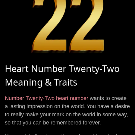
Heart Number Twenty-Two
Meaning & Traits
Number Twenty-Two heart number
wants to create
a lasting impression on the world. You have a desire
to really make your mark on the world in some way,
so that you can be remembered forever.