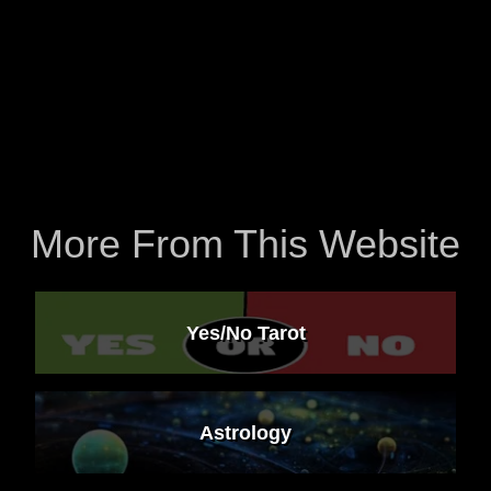
More From This Website
Yes/No Tarot
Astrology