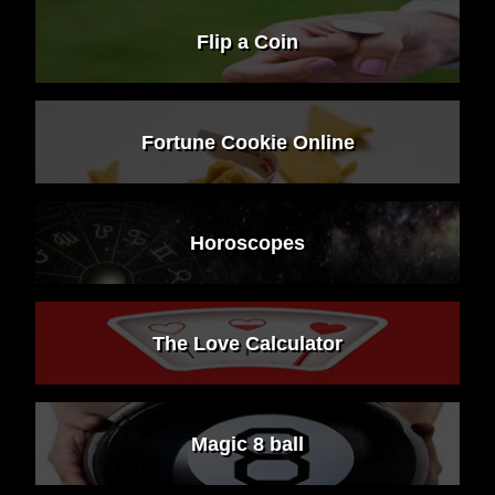
Flip a Coin
Fortune Cookie Online
Horoscopes
The Love Calculator
Magic 8 ball