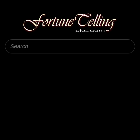
Fortune Telling Plus