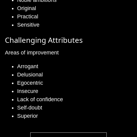
Noble ambitions
Original
Practical
Sensitive
Challenging Attributes
Areas of improvement
Arrogant
Delusional
Egocentric
Insecure
Lack of confidence
Self-doubt
Superior