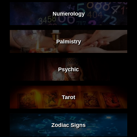
Numerology
Palmistry
Psychic
Tarot
Zodiac Signs