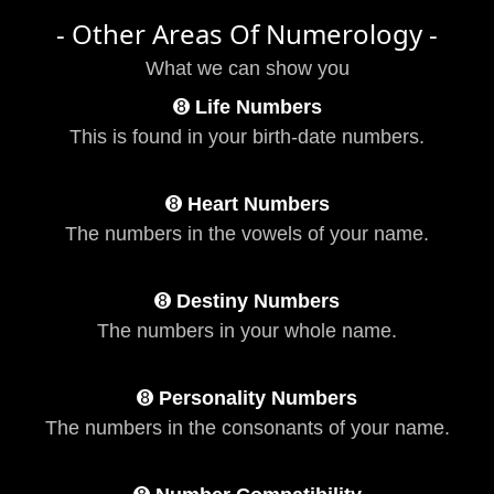
- Other Areas Of Numerology -
What we can show you
➑
Life Numbers
This is found in your birth-date numbers.
➑
Heart Numbers
The numbers in the vowels of your name.
➑
Destiny Numbers
The numbers in your whole name.
➑
Personality Numbers
The numbers in the consonants of your name.