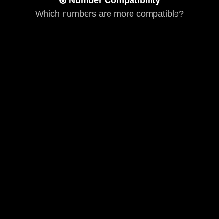
➑
Number Compatibility
Which numbers are more compatible?