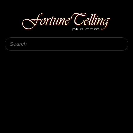
Fortune Telling Plus