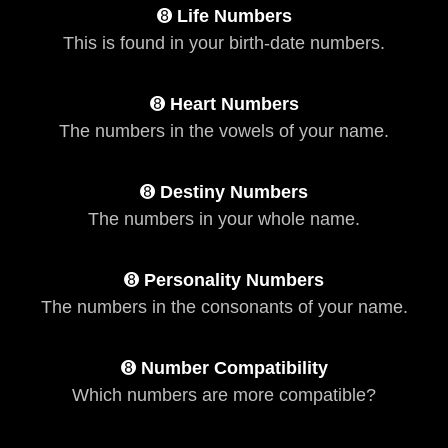
➑
Life Numbers
This is found in your birth-date numbers.
➑
Heart Numbers
The numbers in the vowels of your name.
➑
Destiny Numbers
The numbers in your whole name.
➑
Personality Numbers
The numbers in the consonants of your name.
➑
Number Compatibility
Which numbers are more compatible?