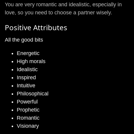
You are very romantic and idealistic, especially in
love, so you need to choose a partner wisely.
Positive Attributes
All the good bits
Energetic
High morals
Idealistic
Inspired
Intuitive
Philosophical
Powerful
Prophetic
Romantic
Visionary