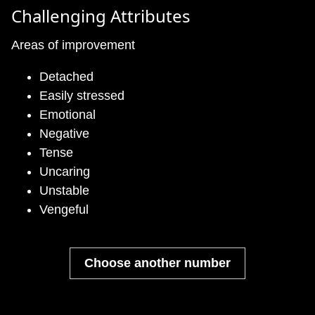
Challenging Attributes
Areas of improvement
Detached
Easily stressed
Emotional
Negative
Tense
Uncaring
Unstable
Vengeful
Choose another number