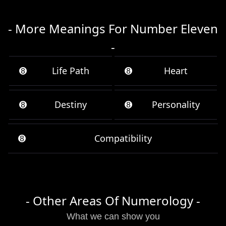
- More Meanings For Number Eleven
-
➑
Life Path
➑
Heart
➑
Destiny
➑
Personality
➑
Compatibility
- Other Areas Of Numerology -
What we can show you