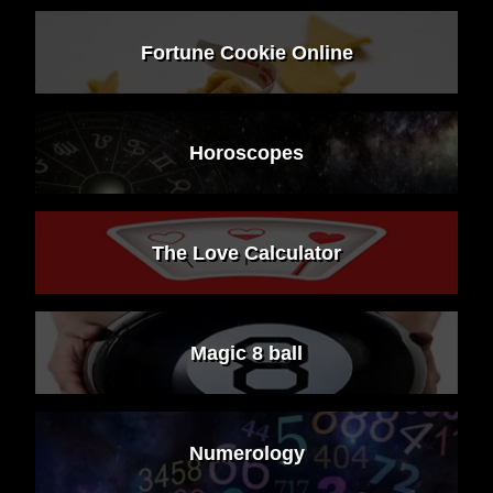
Fortune Cookie Online
Horoscopes
The Love Calculator
Magic 8 ball
Numerology