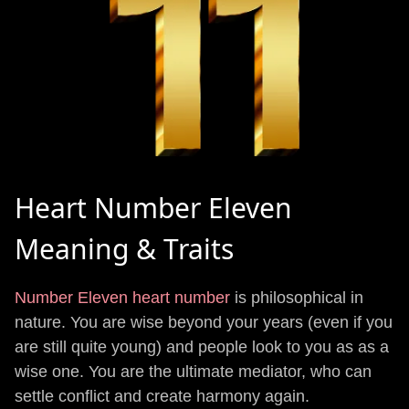
Heart Number Eleven
Meaning & Traits
Number Eleven heart number
is philosophical in
nature. You are wise beyond your years (even if you
are still quite young) and people look to you as as a
wise one. You are the ultimate mediator, who can
settle conflict and create harmony again.