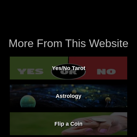
More From This Website
Yes/No Tarot
Astrology
Flip a Coin