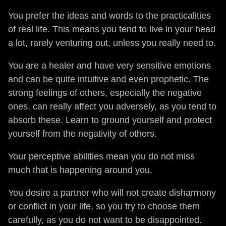
You prefer the ideas and words to the practicalities
of real life. This means you tend to live in your head
a lot, rarely venturing out, unless you really need to.
You are a healer and have very sensitive emotions
and can be quite intuitive and even prophetic. The
strong feelings of others, especially the negative
ones, can really affect you adversely, as you tend to
absorb these. Learn to ground yourself and protect
yourself from the negativity of others.
Your perceptive abilities mean you do not miss
much that is happening around you.
You desire a partner who will not create disharmony
or conflict in your life, so you try to choose them
carefully, as you do not want to be disappointed.