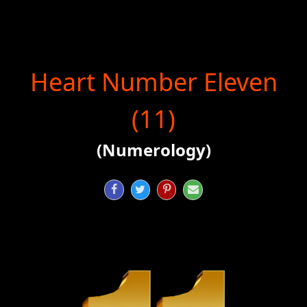
Heart Number Eleven
(11)
(Numerology)



