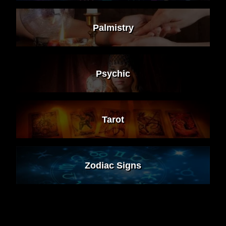
Palmistry
Psychic
Tarot
Zodiac Signs