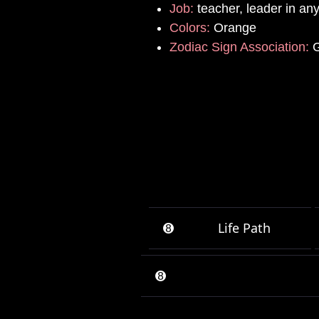
Job:
teacher, leader in an
Colors:
Orange
Zodiac Sign Association:
G
➑
Life Path
➑