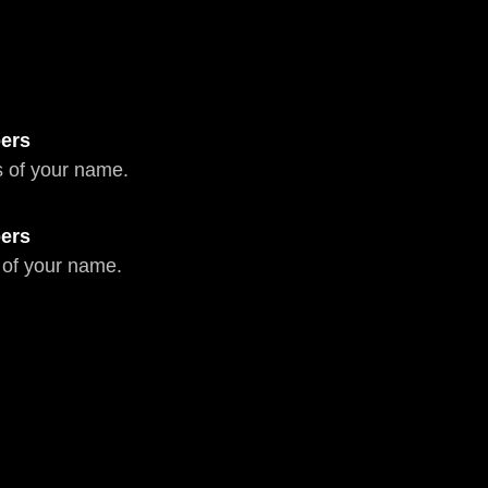
ers
 of your name.
ers
 of your name.