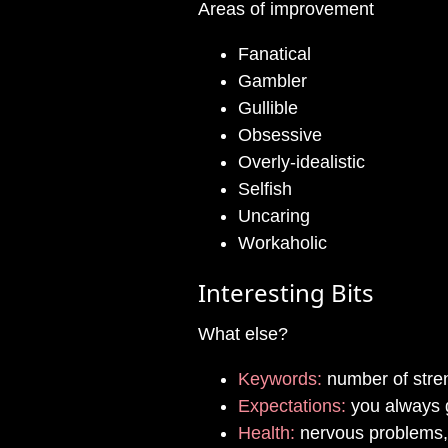
Areas of improvement
Fanatical
Gambler
Gullible
Obsessive
Overly-idealistic
Selfish
Uncaring
Workaholic
Interesting Bits
What else?
Keywords:
number of stre
Expectations:
you always g
Health:
nervous problems,