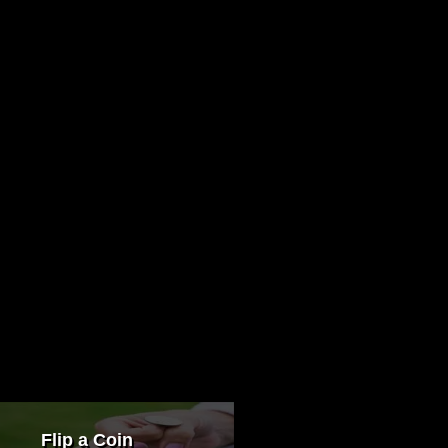
Flip a Coin