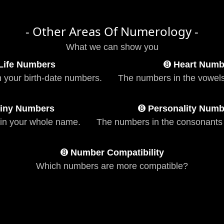
- Other Areas Of Numerology -
What we can show you
Life Numbers
➑
Heart Numb
n your birth-date numbers.
The numbers in the vowels
iny Numbers
➑
Personality Numb
in your whole name.
The numbers in the consonants
➑
Number Compatibility
Which numbers are more compatible?