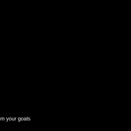
rom your goals