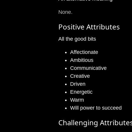
None.
Positive Attributes
All the good bits
Affectionate
Ambitious
Communicative
Creative
Driven
Energetic
Warm
Will power to succeed
Challenging Attribute