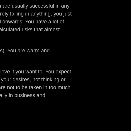
are usually successful in any
ely failing in anything, you just
 onwards. You have a lot of
alculated risks that almost
ss). You are warm and
ieve if you want to. You expect
your desires, not thinking or
are not to be taken in too much
ally in business and