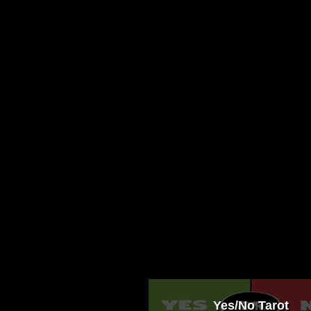
Yes/No Tarot