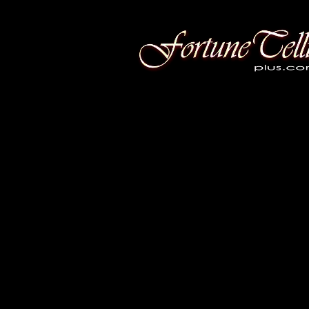
Fortune Telling Plus