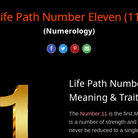
ife Path Number Eleven (1
(Numerology)




Life Path Numb
Meaning & Trai
The
Number 11
is the first
is a number of strength an
never be reduced to a single 