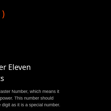
1)
er Eleven
ts
 Master Number, which means it
d power. This number should
digit as it is a special number.