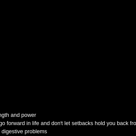
ngth and power
o forward in life and don't let setbacks hold you back f
 digestive problems