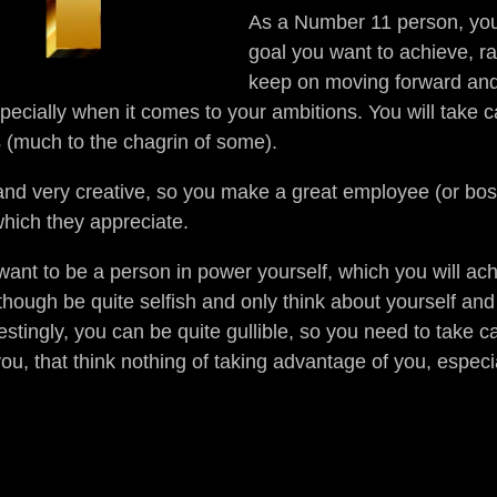
As a Number 11 person, you 
goal you want to achieve, rar
keep on moving forward and
pecially when it comes to your ambitions. You will take c
s (much to the chagrin of some).
nd very creative, so you make a great employee (or bo
which they appreciate.
ant to be a person in power yourself, which you will ach
though be quite selfish and only think about yourself and 
estingly, you can be quite gullible, so you need to take c
ou, that think nothing of taking advantage of you, especi