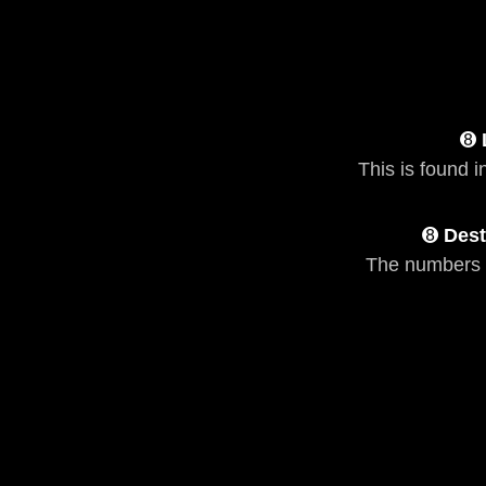
➑
This is found i
➑
Dest
The numbers 