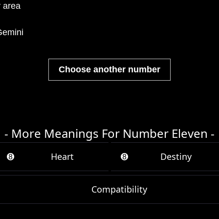
y area
emini
Choose another number
- More Meanings For Number Eleven -
➑
Heart
➑
Destiny
Compatibility