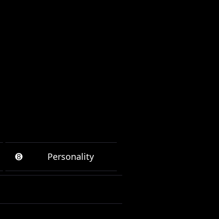
➑
Personality