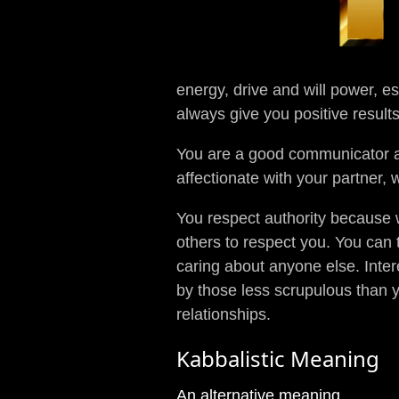
energy, drive and will power, es
always give you positive result
You are a good communicator a
affectionate with your partner, 
You respect authority because w
others to respect you. You can 
caring about anyone else. Inter
by those less scrupulous than y
relationships.
Kabbalistic Meaning
An alternative meaning