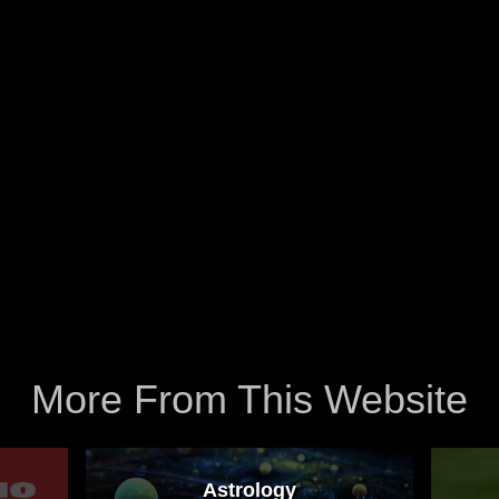
More From This Website
Astrology