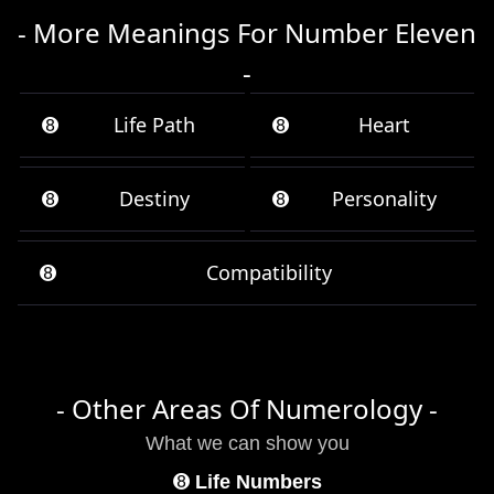
- More Meanings For Number Eleven
-
➑
Life Path
➑
Heart
➑
Destiny
➑
Personality
➑
Compatibility
- Other Areas Of Numerology -
What we can show you
➑
Life Numbers