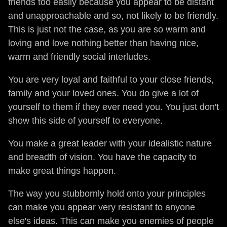
friends too easily because you appear to be distant
and unapproachable and so, not likely to be friendly.
This is just not the case, as you are so warm and
loving and love nothing better than having nice,
warm and friendly social interludes.
You are very loyal and faithful to your close friends,
family and your loved ones. You do give a lot of
yourself to them if they ever need you. You just don't
show this side of yourself to everyone.
You make a great leader with your idealistic nature
and breadth of vision. You have the capacity to
make great things happen.
The way you stubbornly hold onto your principles
can make you appear very resistant to anyone
else's ideas. This can make you enemies of people