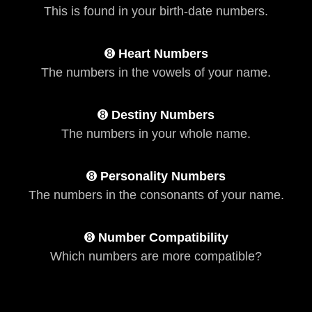
This is found in your birth-date numbers.
➑
Heart Numbers
The numbers in the vowels of your name.
➑
Destiny Numbers
The numbers in your whole name.
➑
Personality Numbers
The numbers in the consonants of your name.
➑
Number Compatibility
Which numbers are more compatible?