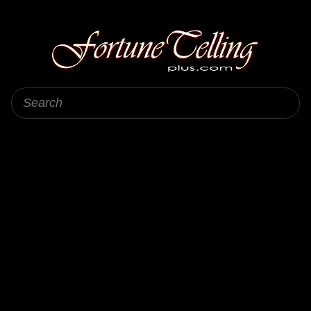
Fortune Telling Plus