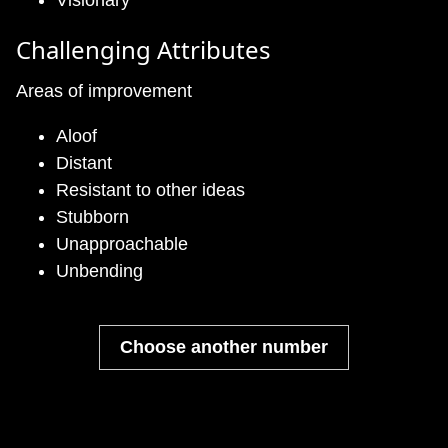
Visionary
Challenging Attributes
Areas of improvement
Aloof
Distant
Resistant to other ideas
Stubborn
Unapproachable
Unbending
Choose another number