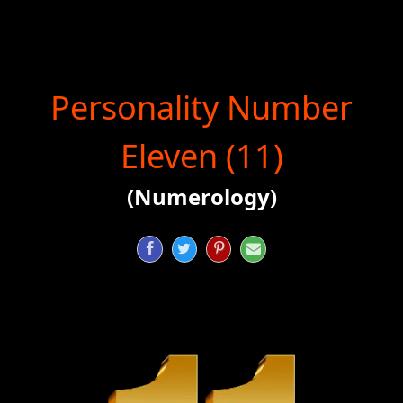
Personality Number
Eleven (11)
(Numerology)



