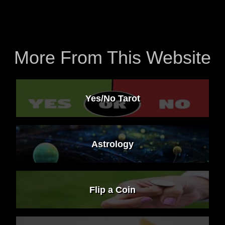
More From This Website
Yes/No Tarot
Astrology
Flip a Coin