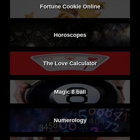
Fortune Cookie Online
Horoscopes
The Love Calculator
Magic 8 ball
Numerology