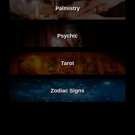
Palmistry
Psychic
Tarot
Zodiac Signs