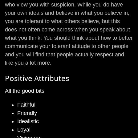
who view you with suspicion. While you do have
your own ideals and believe in what you believe in,
you are tolerant to what others believe, but this
does not often come across when you speak about
what you think. You should think about how to better
communicate your tolerant attitude to other people
and you will find that people actually respect and
like you a lot more.
Positive Attributes
All the good bits
Faithful
Friendly
Idealistic
Loyal