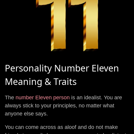
Personality Number Eleven
Meaning & Traits
The
number Eleven person
is an idealist. You are
always stick to your principles, no matter what
anyone else says.
You can come across as aloof and do not make