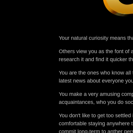
Your natural curiosity means th
Others view you as the font of
research it and find it quicker 
You are the ones who know all t
latest news about everyone you k
You make a very amusing compan
acquaintances, who you do socia
You don't like to get too settle
comfortable staying anywhere t
commit long-term to anther pers