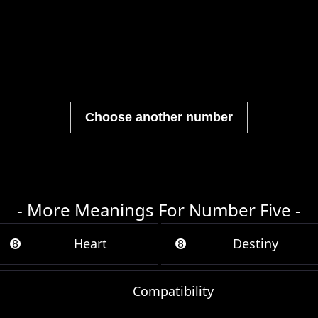
Choose another number
- More Meanings For Number Five -
➑
Heart
➑
Destiny
Compatibility