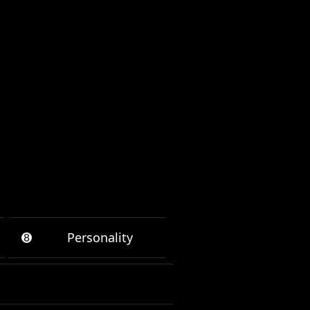
➑
Personality