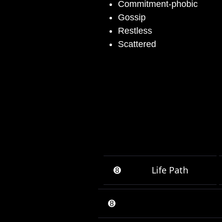
Commitment-phobic
Gossip
Restless
Scattered
➑
Life Path
➑