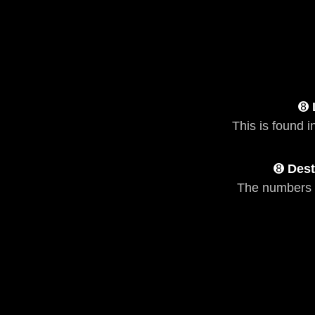
➑
This is found i
➑
Dest
The numbers 