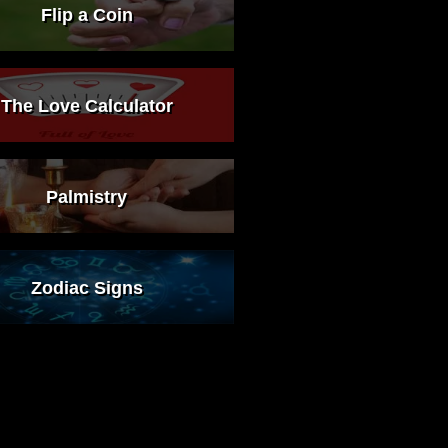
Flip a Coin
The Love Calculator
Palmistry
Zodiac Signs