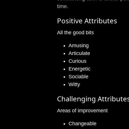
time.
Positive Attributes
All the good bits
Amusing
Articulate
Curious
Energetic
Sociable
Witty
Challenging Attribute
Areas of improvement
Changeable