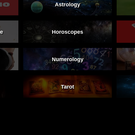
Astrology
ne
Horoscopes
Numerology
Tarot