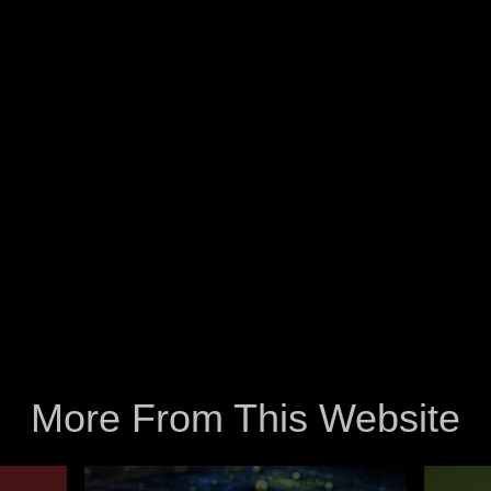
More From This Website