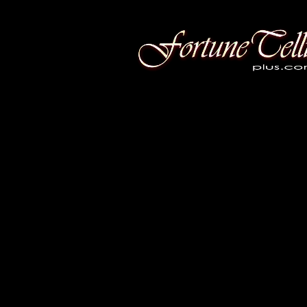
Fortune Telling Plus