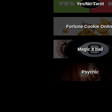
Yes/No Tarot
Fortune Cookie Onli
Magic 8 ball
Psychic