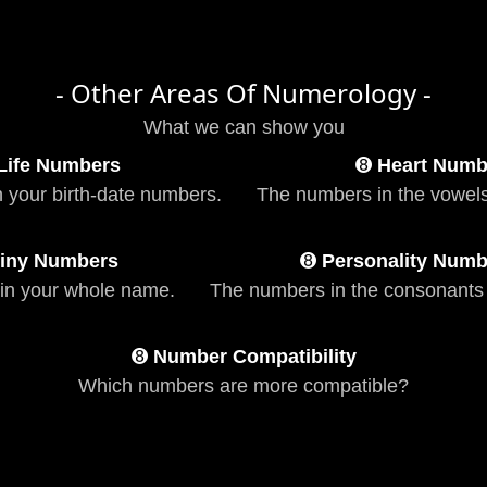
- Other Areas Of Numerology -
What we can show you
Life Numbers
➑
Heart Numb
n your birth-date numbers.
The numbers in the vowels
iny Numbers
➑
Personality Numb
in your whole name.
The numbers in the consonants
➑
Number Compatibility
Which numbers are more compatible?