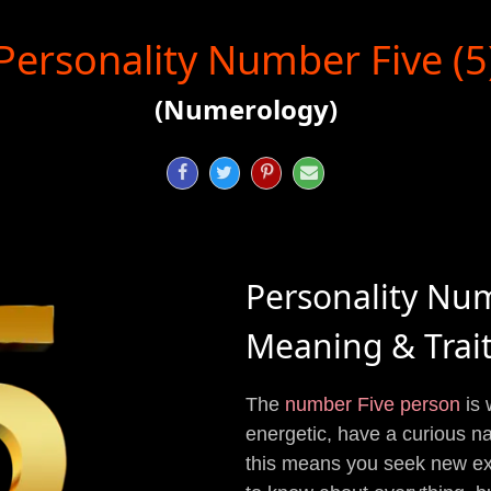
Personality Number Five (5
(Numerology)




Personality Nu
Meaning & Trai
The
number Five person
is 
energetic, have a curious na
this means you seek new exp