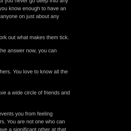
ut you never go deep into any
h you know enough to have an
h anyone on just about any
work out what makes them tick.
 the answer now, you can
hers. You love to know all the
e a wide circle of friends and
revents you from feeling
ers. You are not one who can
e a significant other at that