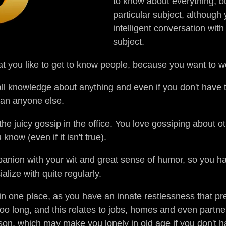
to know about everything, b
particular subject, althoug
intelligent conversation wit
subject.
at you like to get to know people, because you want to 
 all knowledge about anything and even if you don't have
than anyone else.
he juicy gossip in the office. You love gossiping about ot
now (even if it isn't true).
ion with your wit and great sense of humor, so you hav
lize with quite regularly.
d in one place, as you have an innate restlessness that p
oo long, and this relates to jobs, homes and even partn
on, which may make you lonely in old age if you don't hav