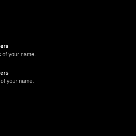
ers
 of your name.
ers
 of your name.