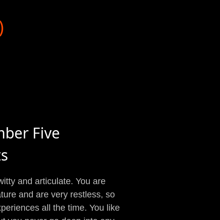
)
mber Five
ts
witty and articulate. You are
ture and are very restless, so
eriences all the time. You like