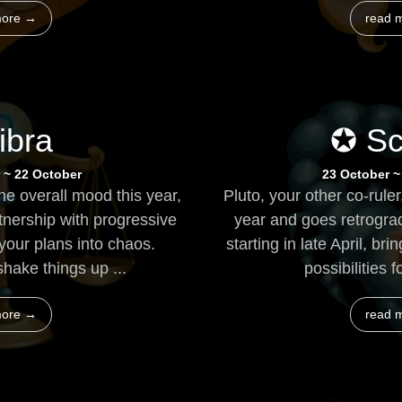
more →
read 
ibra
✪ Sc
 ~ 22 October
23 October 
e overall mood this year,
Pluto, your other co-ruler
tnership with progressive
year and goes retrogra
your plans into chaos.
starting in late April, 
shake things up ...
possibilities f
more →
read 