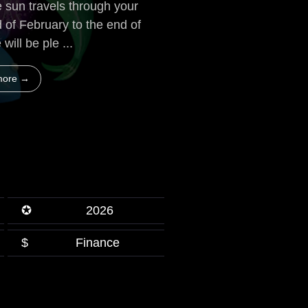
 sun travels through your
d of February to the end of
will be ple ...
more →
✪
2026
$
Finance