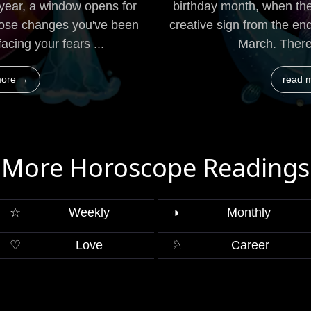
 year, a window opens for
birthday month, when the
hose changes you've been
creative sign from the en
acing your fears ...
March. There 
more →
read 
More Horoscope Readings
☆
Weekly
◑
Monthly
♡
Love
♘
Career