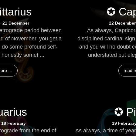
ttarius
✪ Cap
~ 21 December
22 December
retrograde period between
As always, Capricorn
nd of November, you get a
disciplined cardinal sig
do some profound self-
and you will no doubt c
s honestly somet ...
understated but elega
more →
read 
arius
✪ P
 18 February
19 Februar
rograde from the end of
As always, a time of year