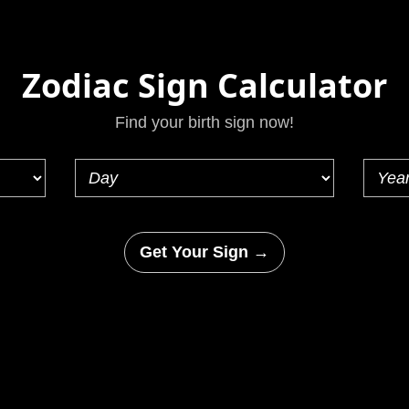
Zodiac Sign Calculator
Find your birth sign now!
Get Your Sign →