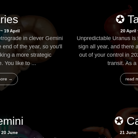
ries
✪ T
~ 19 April
20 April
etrograde in clever Gemini
Unpredictable Uranus is 
 end of the year, so you'll
sign all year, and there a
king a more strategic
out of your control in 2
. You like to ...
transit. As a 
more →
read 
mini
✪ C
 20 June
21 June 