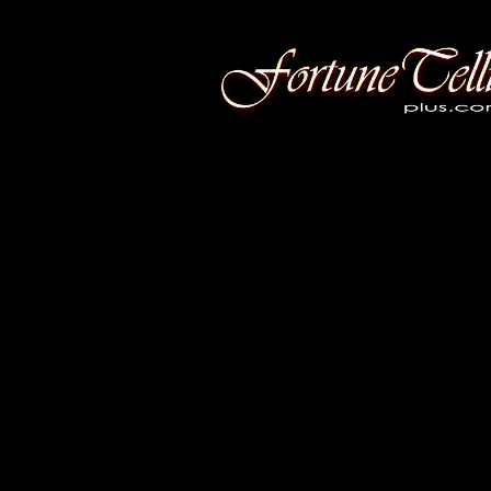
Fortune Telling Plus