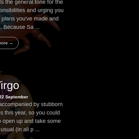
s the general tone for the
onsibilities and urging you
he plans you've made and
t. Because Sa ...
more →
irgo
 22 September
 accompanied by stubborn
s this year, so you could
g to open up and take some
sual (in all p ...