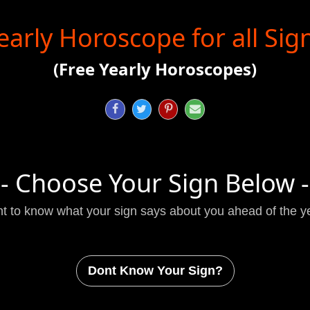
early Horoscope for all Sig
(Free Yearly Horoscopes)




- Choose Your Sign Below -
t to know what your sign says about you ahead of the y
Dont Know Your Sign?