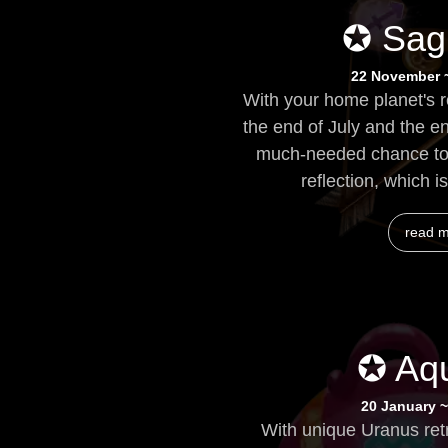
✪ Sagi
22 November 
With your home planet's 
the end of July and the e
much-needed chance to 
reflection, which i
read 
✪ Aqu
20 January ~
With unique Uranus ret