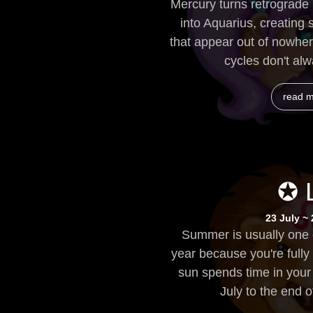
Mercury turns retrograde 
into Aquarius, creating
that appear out of nowher
cycles don't alw
read 
✪ 
23 July ~
Summer is usually one o
year because you're fully
sun spends time in your 
July to the end of