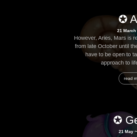
✪ A
21 March 
However, Aries, Mars is r
from late October until the
have to be open to ta
approach to life
read 
✪ Ge
21 May ~