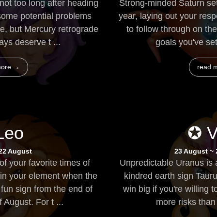
not too long after heading
Strong-minded Saturn set
 some potential problems
year, laying out your resp
e, but Mercury retrograde
to follow through on t
ays deserve t ...
goals you've se
more →
read 
Leo
✪ V
 22 August
23 August ~
f your favorite times of
Unpredictable Uranus is
 in your element when the
kindred earth sign Tauru
fun sign from the end of
win big if you're willin
 August. For t ...
more risks than u