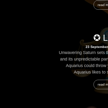
read 
✪ L
23 September
Unwavering Saturn sets th
and its unpredictable par
Aquarius could throw 
Aquarius likes to 
read 