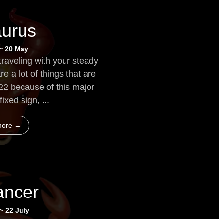
aurus
 ~ 20 May
traveling with your steady
re a lot of things that are
022 because of this major
fixed sign, ...
more →
ancer
~ 22 July