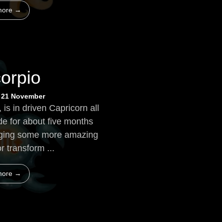
more →
orpio
~ 21 November
, is in driven Capricorn all
de for about five months
bringing some more amazing
or transform ...
more →