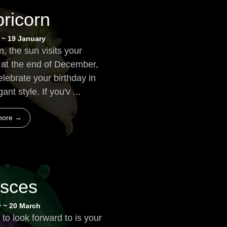
ricorn
 ~ 19 January
, the sun visits your
n at the end of December,
elebrate your birthday in
nt style. If you'v ...
more →
isces
y ~ 20 March
 to look forward to is your