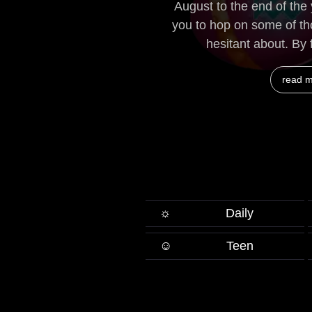
August to the end of the
you to hop on some of t
hesitant about. By f
read 
☼
Daily
☺
Teen