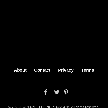
About
Contact
Privacy
Terms



© 2026
FORTUNETELLINGPLUS.COM
. All rights reserved.