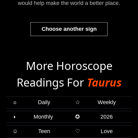
would help make the world a better place.
Choose another sign
More Horoscope
Readings For
Taurus
☼
Daily
☆
Weekly
◑
Monthly
✪
2026
☺
Teen
♡
Love