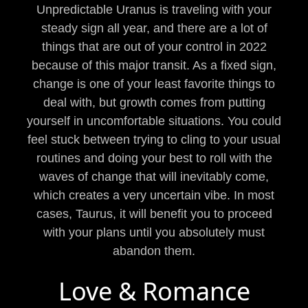
Unpredictable Uranus is traveling with your
steady sign all year, and there are a lot of
things that are out of your control in 2022
because of this major transit. As a fixed sign,
change is one of your least favorite things to
deal with, but growth comes from putting
yourself in uncomfortable situations. You could
feel stuck between trying to cling to your usual
routines and doing your best to roll with the
waves of change that will inevitably come,
which creates a very uncertain vibe. In most
cases, Taurus, it will benefit you to proceed
with your plans until you absolutely must
abandon them.
Love & Romance