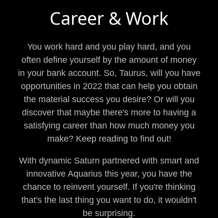
Career & Work
You work hard and you play hard, and you
often define yourself by the amount of money
in your bank account. So, Taurus, will you have
opportunities in 2022 that can help you obtain
the material success you desire? Or will you
discover that maybe there's more to having a
satisfying career than how much money you
make? Keep reading to find out!
With dynamic Saturn partnered with smart and
innovative Aquarius this year, you have the
chance to reinvent yourself. If you're thinking
that's the last thing you want to do, it wouldn't
be surprising.