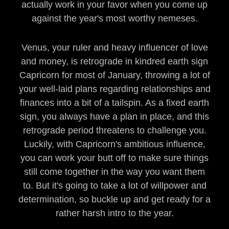
actually work in your favor when you come up
against the year's most worthy nemeses.
Venus, your ruler and heavy influencer of love
and money, is retrograde in kindred earth sign
Capricorn for most of January, throwing a lot of
your well-laid plans regarding relationships and
finances into a bit of a tailspin. As a fixed earth
sign, you always have a plan in place, and this
retrograde period threatens to challenge you.
Luckily, with Capricorn's ambitious influence,
you can work your butt off to make sure things
still come together in the way you want them
to. But it's going to take a lot of willpower and
determination, so buckle up and get ready for a
rather harsh intro to the year.