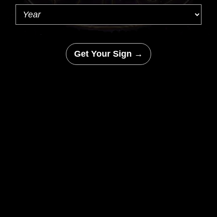
Get Your Sign →