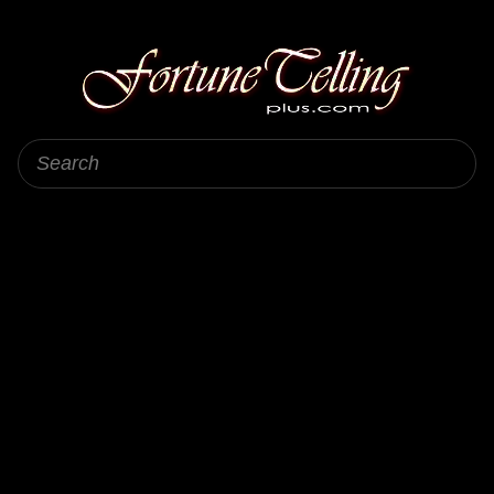
Fortune Telling Plus