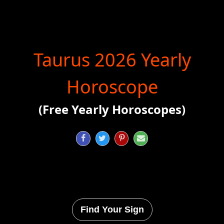
Taurus 2026 Yearly
Horoscope
(Free Yearly Horoscopes)




Find Your Sign