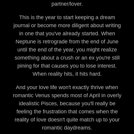
partner/lover.
This is the year to start keeping a dream
journal or become more diligent about writing
in one that you've already started. When
Neptune is retrograde from the end of June
until the end of the year, you might realize
something about a crush or an ex you're still
pining for that causes you to lose interest.
When reality hits, it hits hard.
And your love life won't exactly thrive when
romantic Venus spends most of April in overly
idealistic Pisces, because you'll really be
feeling the frustration that comes when the
reality of love doesn't quite match up to your
romantic daydreams.