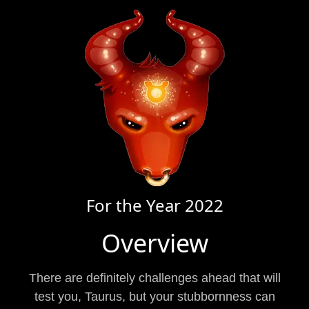
For the Year
2022
Overview
There are definitely challenges ahead that will
test you, Taurus, but your stubbornness can