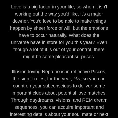
Love is a big factor in your life, so when it isn't
working out the way you'd like, it's a major
downer. You'd love to be able to make things
happen by sheer force of will, but the emotions
have to occur naturally. What does the
universe have in store for you this year? Even
though a lot of it is out of your control, there
might be some pleasant surprises.
Illusion-loving Neptune is in reflective Pisces,
the sign it rules, for the year, %s, so you can
count on your subconscious to deliver some
important clues about potential love matches.
Through daydreams, visions, and REM dream
sequences, you can acquire important and
interesting details about your soul mate or next