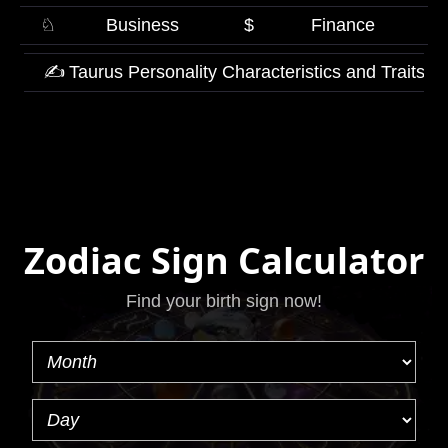
♘
Business
$
Finance
✍
Taurus Personality Characteristics and Traits
Zodiac Sign Calculator
Find your birth sign now!