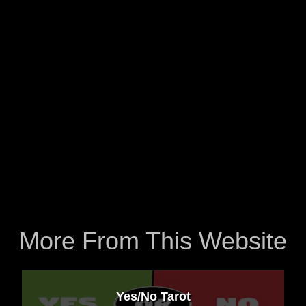
More From This Website
Yes/No Tarot