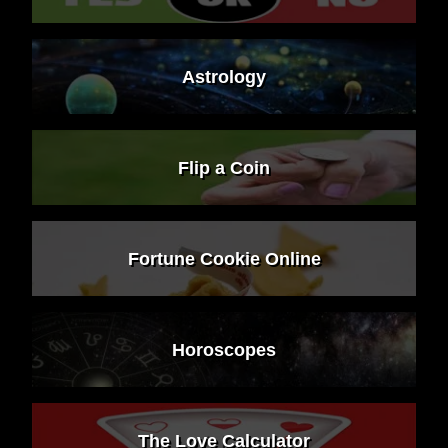
Astrology
Flip a Coin
Fortune Cookie Online
Horoscopes
The Love Calculator