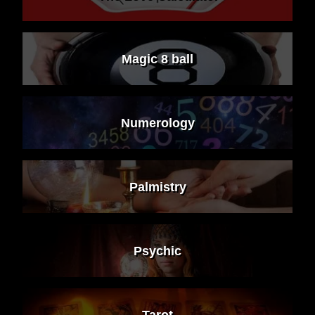
Magic 8 ball
Numerology
Palmistry
Psychic
Tarot