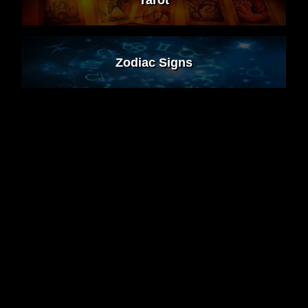
Zodiac Signs