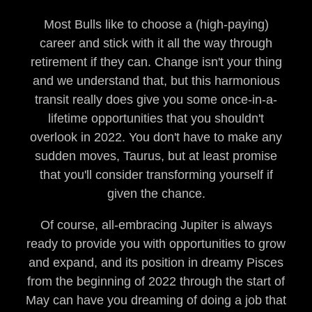
Most Bulls like to choose a (high-paying)
career and stick with it all the way through
retirement if they can. Change isn't your thing
and we understand that, but this harmonious
transit really does give you some once-in-a-
lifetime opportunities that you shouldn't
overlook in 2022. You don't have to make any
sudden moves, Taurus, but at least promise
that you'll consider transforming yourself if
given the chance.
Of course, all-embracing Jupiter is always
ready to provide you with opportunities to grow
and expand, and its position in dreamy Pisces
from the beginning of 2022 through the start of
May can have you dreaming of doing a job that