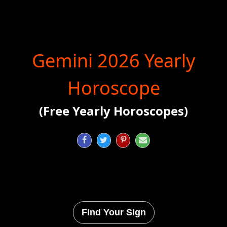
Gemini 2026 Yearly
Horoscope
(Free Yearly Horoscopes)




Find Your Sign