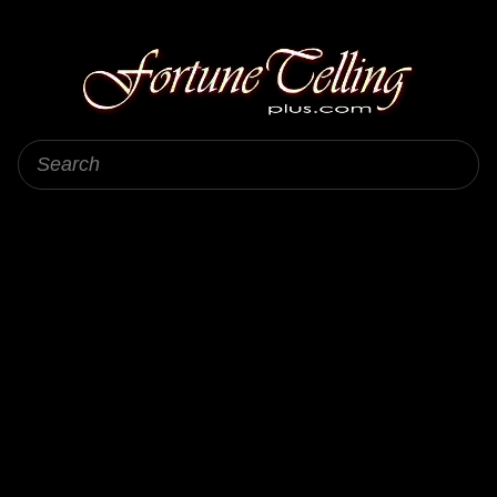
Fortune Telling Plus