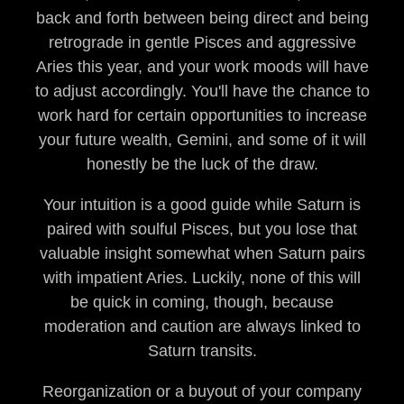
back and forth between being direct and being
retrograde in gentle Pisces and aggressive
Aries this year, and your work moods will have
to adjust accordingly. You'll have the chance to
work hard for certain opportunities to increase
your future wealth, Gemini, and some of it will
honestly be the luck of the draw.
Your intuition is a good guide while Saturn is
paired with soulful Pisces, but you lose that
valuable insight somewhat when Saturn pairs
with impatient Aries. Luckily, none of this will
be quick in coming, though, because
moderation and caution are always linked to
Saturn transits.
Reorganization or a buyout of your company