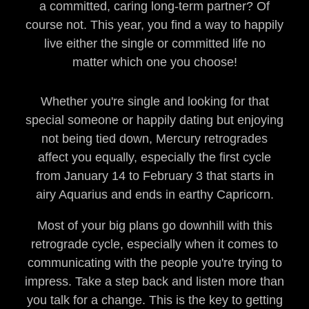
a committed, caring long-term partner? Of
course not. This year, you find a way to happily
live either the single or committed life no
matter which one you choose!
Whether you're single and looking for that
special someone or happily dating but enjoying
not being tied down, Mercury retrogrades
affect you equally, especially the first cycle
from January 14 to February 3 that starts in
airy Aquarius and ends in earthy Capricorn.
Most of your big plans go downhill with this
retrograde cycle, especially when it comes to
communicating with the people you're trying to
impress. Take a step back and listen more than
you talk for a change. This is the key to getting