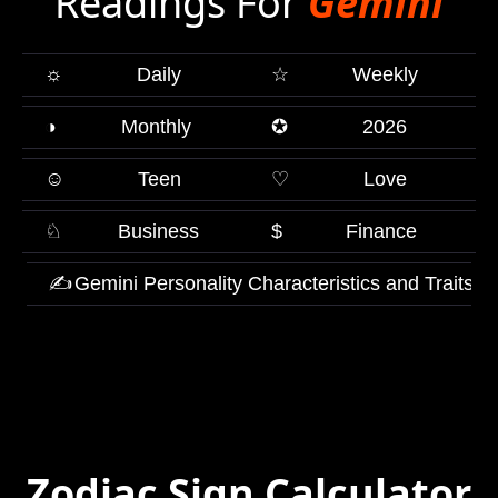
Readings For
Gemini
☼
Daily
☆
Weekly
◑
Monthly
✪
2026
☺
Teen
♡
Love
♘
Business
$
Finance
✍
Gemini Personality Characteristics and Traits
Zodiac Sign Calculator