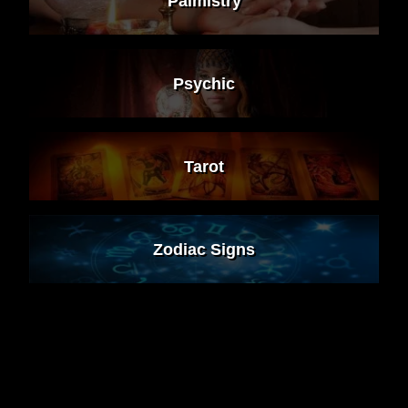
Palmistry
Psychic
Tarot
Zodiac Signs