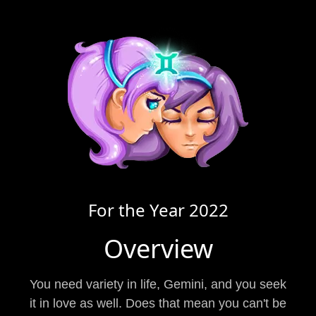
For the Year
2022
Overview
You need variety in life, Gemini, and you seek
it in love as well. Does that mean you can't be