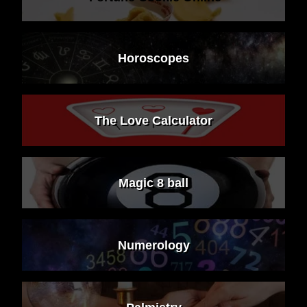
Horoscopes
The Love Calculator
Magic 8 ball
Numerology