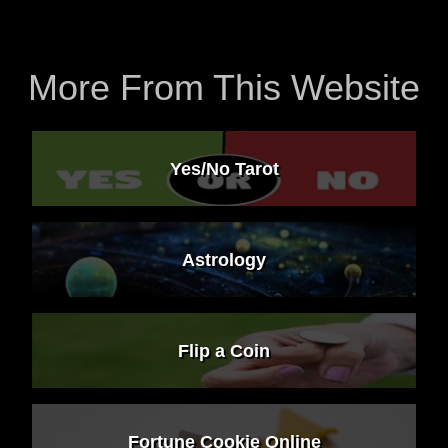
More From This Website
Yes/No Tarot
Astrology
Flip a Coin
Fortune Cookie Online