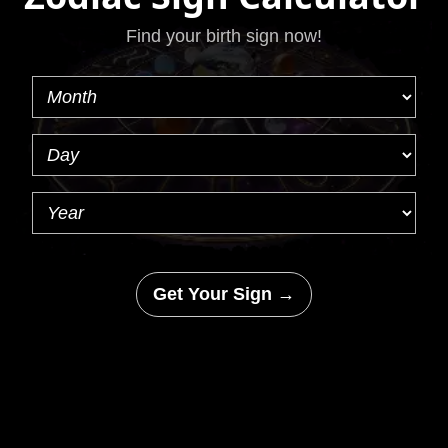
Find your birth sign now!
Get Your Sign →