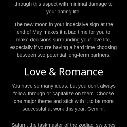
through this aspect with minimal damage to
your dating life.
The new moon in your indecisive sign at the
end of May makes it a bad time for you to
make decisions surrounding your love life,
especially if you're having a hard time choosing
between two potential long-term partners.
Love & Romance
You have so many ideas, but you don't always
follow through or capitalize on them. Choose
one major theme and stick with it to be more
successful at work this year, Gemini.
Saturn, the taskmaster of the zodiac, switches