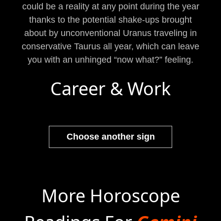
could be a reality at any point during the year
thanks to the potential shake-ups brought
about by unconventional Uranus traveling in
conservative Taurus all year, which can leave
you with an unhinged “now what?” feeling.
Career & Work
Choose another sign
More Horoscope