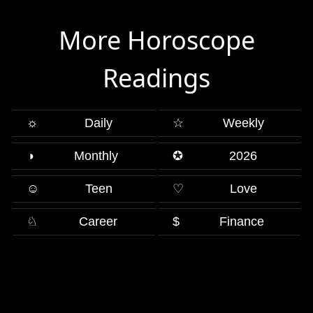
More Horoscope
Readings
☼
Daily
☆
Weekly
◑
Monthly
✪
2026
☺
Teen
♡
Love
♘
Career
$
Finance