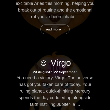
excitable Aries this morning, helping you
break out of routine and the emotional
rut you’ve been inhabi ...
read more →
☺ Virgo
23 August ~ 22 September
You need a victory, Virgo. The universe
has got you taken care of today. Your
ruling planet, quick-thinking Mercury
spends the day cuddled up alongside
faith-instilling Jupiter- a ...