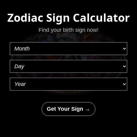
Zodiac Sign Calculator
Find your birth sign now!
Get Your Sign →