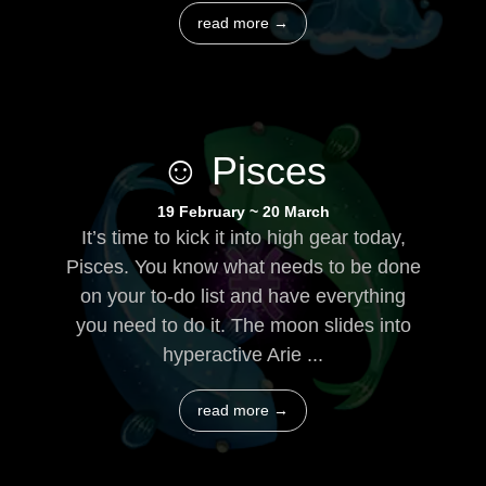
read more →
☺ Pisces
19 February ~ 20 March
It’s time to kick it into high gear today,
Pisces. You know what needs to be done
on your to-do list and have everything
you need to do it. The moon slides into
hyperactive Arie ...
read more →