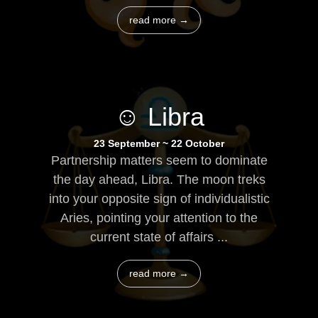
read more →
☺ Libra
23 September ~ 22 October
Partnership matters seem to dominate
the day ahead, Libra. The moon treks
into your opposite sign of individualistic
Aries, pointing your attention to the
current state of affairs ...
read more →