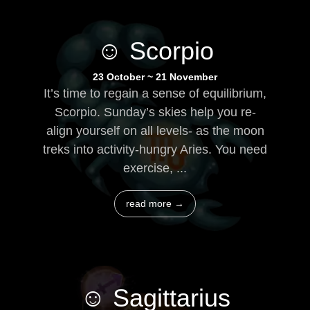
☺ Scorpio
23 October ~ 21 November
It’s time to regain a sense of equilibrium,
Scorpio. Sunday’s skies help you re-
align yourself on all levels- as the moon
treks into activity-hungry Aries. You need
exercise, ...
read more →
☺ Sagittarius