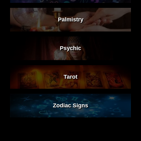
Palmistry
Psychic
Tarot
Zodiac Signs