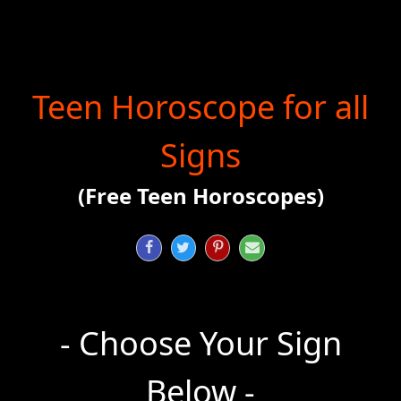
Teen Horoscope for all
Signs
(Free Teen Horoscopes)




- Choose Your Sign
Below -