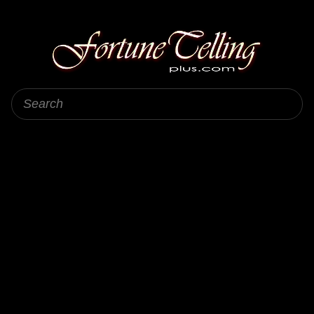
Fortune Telling Plus