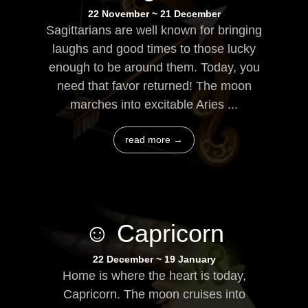
22 November ~ 21 December
Sagittarians are well known for bringing
laughs and good times to those lucky
enough to be around them. Today, you
need that favor returned! The moon
marches into excitable Aries ...
read more →
☺ Capricorn
22 December ~ 19 January
Home is where the heart is today,
Capricorn. The moon cruises into