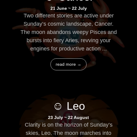
21 June ~ 22 July
Two different stories are active under
Sunday’s cosmic landscape, Cancer.
The moon abandons weepy Pisces and
bursts into fiery Aries, revving your
engines for productive action ...
read more →
☺ Leo
23 July ~ 22 August
Clarity is on the horizon of Sunday’s
skies, Leo. The moon marches into