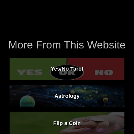
More From This Website
Yes/No Tarot
Astrology
Flip a Coin