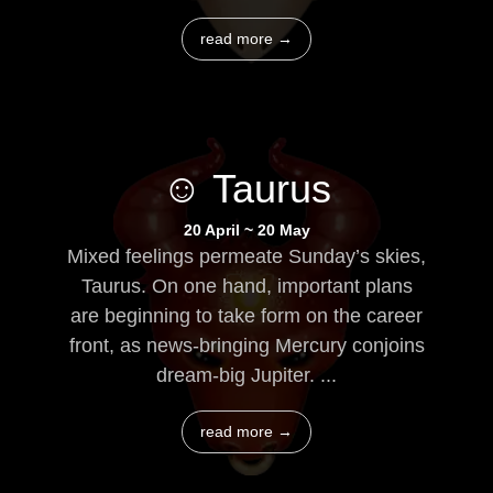
read more →
☺ Taurus
20 April ~ 20 May
Mixed feelings permeate Sunday’s skies,
Taurus. On one hand, important plans
are beginning to take form on the career
front, as news-bringing Mercury conjoins
dream-big Jupiter. ...
read more →