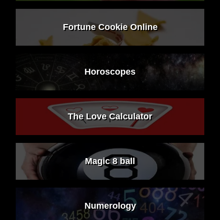
Fortune Cookie Online
Horoscopes
The Love Calculator
Magic 8 ball
Numerology