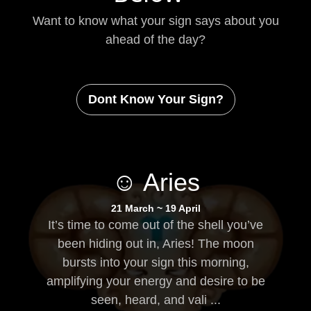
Want to know what your sign says about you
ahead of the day?
Dont Know Your Sign?
☺ Aries
21 March ~ 19 April
It’s time to come out of the shell you’ve
been hiding out in, Aries! The moon
bursts into your sign this morning,
amplifying your energy and desire to be
seen, heard, and vali ...