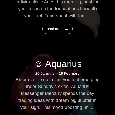
individualistic Aries this morning, pushing
your focus on the foundations beneath
your feet. Time spent with fam ...
read more →
☺ Aquarius
20 January ~ 18 February
Embrace the optimism you feel emerging
under Sunday’s skies, Aquarius.
Messenger Mercury spends the day
trading ideas with dream-big Jupiter in
your sign. This mood-boosting uni ...