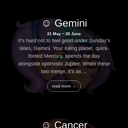
☺ Gemini
21 May ~ 20 June
It’s hard not to feel good under Sunday’s
skies, Gemini. Your ruling planet, quick-
footed Mercury, spends the day
alongside optimistic Jupiter. When these
two merge, it’s as ...
read more →
☺ Cancer