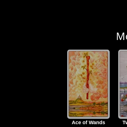
Mo
Ace of Wands
T