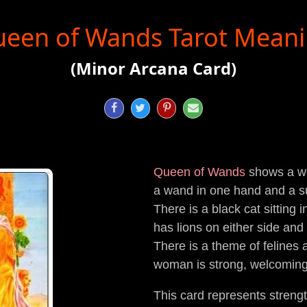
een of Wands Tarot Mean
(Minor Arcana Card)




Queen of Wands
shows a wo
a wand in one hand and a su
There is a black cat sitting 
has lions on either side and 
There is a theme of felines 
woman is strong, welcoming 
This card represents strengt