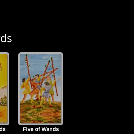
rds
ds
Five of Wands