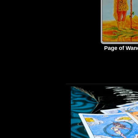
Page of Wan