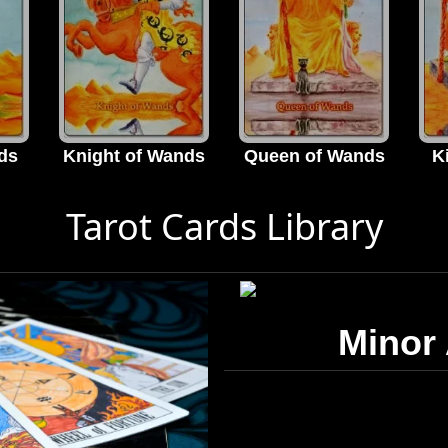
ds
Knight of Wands
Queen of Wands
K
Tarot Cards Library
Minor