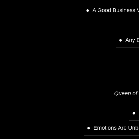
A Good Business V
Any B
Queen of 
Emotions Are Unba