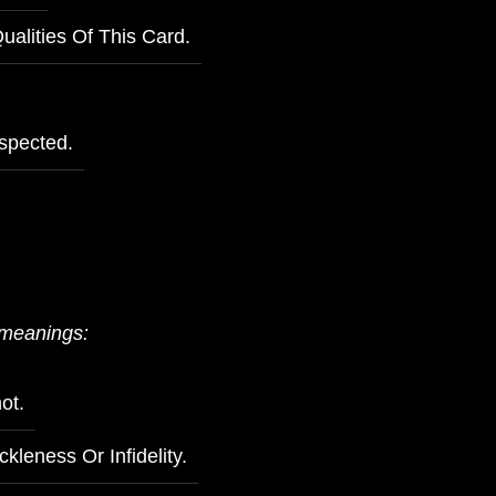
alities Of This Card.
spected.
 meanings:
ot.
ckleness Or Infidelity.