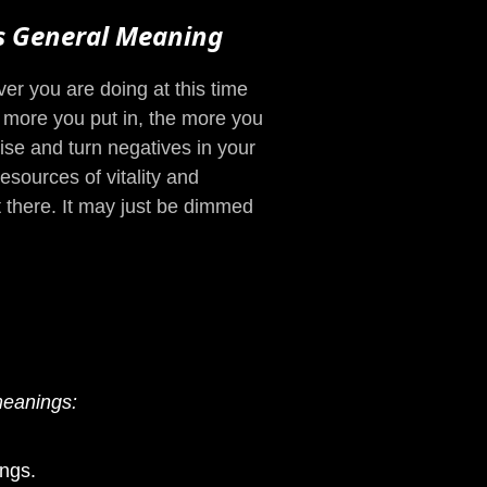
s General Meaning
r you are doing at this time
e more you put in, the more you
rise and turn negatives in your
sources of vitality and
ot there. It may just be dimmed
meanings:
ngs.