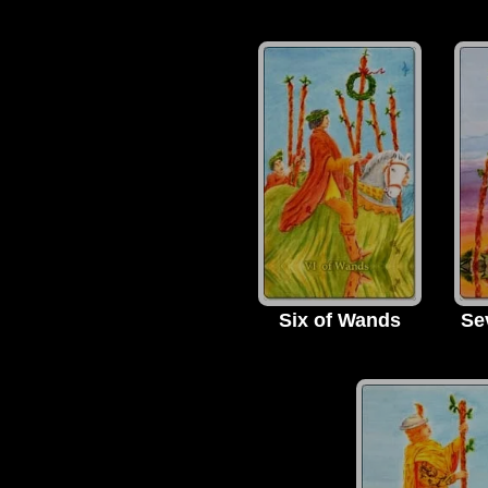
Six of Wands
Se