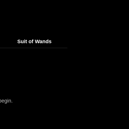
Suit of Wands
begin.