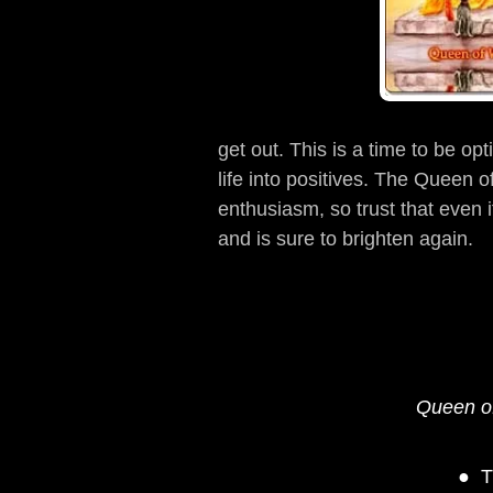
get out. This is a time to be op
life into positives. The Queen
enthusiasm, so trust that even i
and is sure to brighten again.
Queen of
T