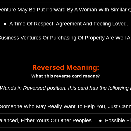
enture May Be Put Forward By A Woman With Similar Qu
A Time Of Respect, Agreement And Feeling Loved.
usiness Ventures Or Purchasing Of Property Are Well A
Reversed Meaning:
What this reverse card means?
Wands in Reversed position, this card has the following
Someone Who May Really Want To Help You, Just Cann
lanced, Either Yours Or Other Peoples.
Possible Fi