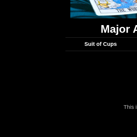
Major 
Suit of Cups
This 