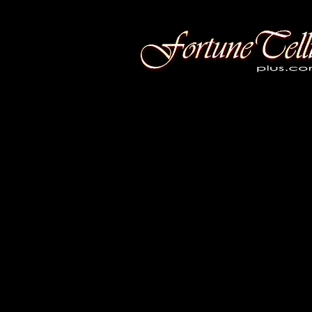
Fortune Telling Plus