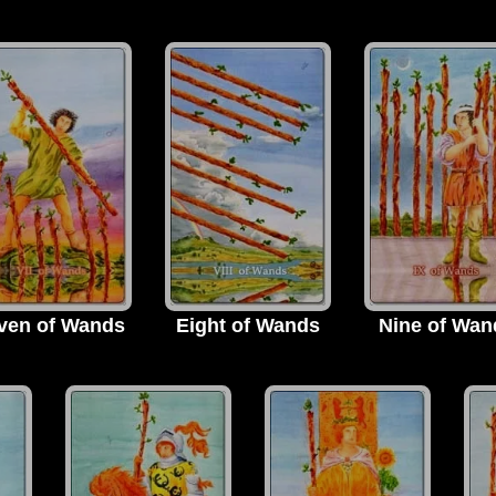
ven of Wands
Eight of Wands
Nine of Wan