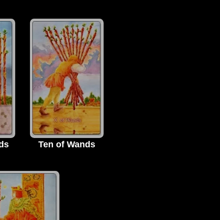
ds
Ten of Wands