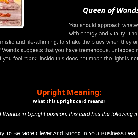
Queen of Wand
You should approach whateve
with energy and vitality. Th
timistic and life-affirming, to shake the blues when they a
 of Wands suggests that you have tremendous, untapped re
f you feel "dark" inside this does not mean the light is n
Upright Meaning:
What this upright card means?
 Wands in Upright position, this card has the following 
ry To Be More Clever And Strong In Your Business Deali