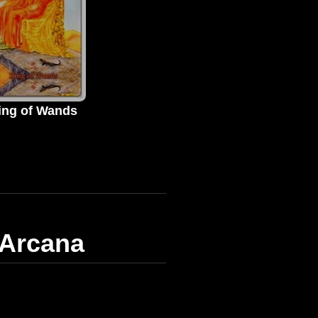
ing of Wands
 Arcana