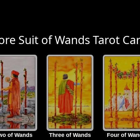
re Suit of Wands Tarot Ca
wo of Wands
Three of Wands
Four of Wan