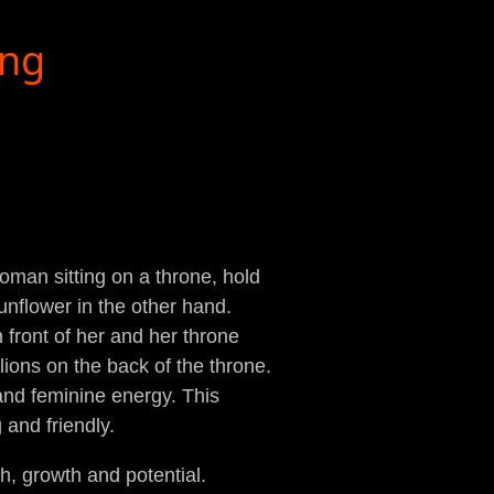
ing
man sitting on a throne, hold
nflower in the other hand.
in front of her and her throne
lions on the back of the throne.
and feminine energy. This
and friendly.
h, growth and potential.