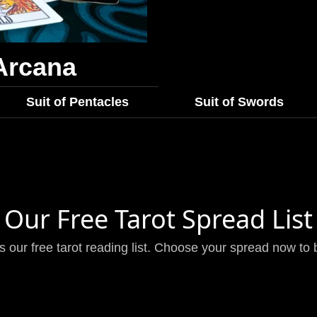
Arcana
Suit of Pentacles
Suit of Swords
Our Free Tarot Spread List
is our free tarot reading list. Choose your spread now to 