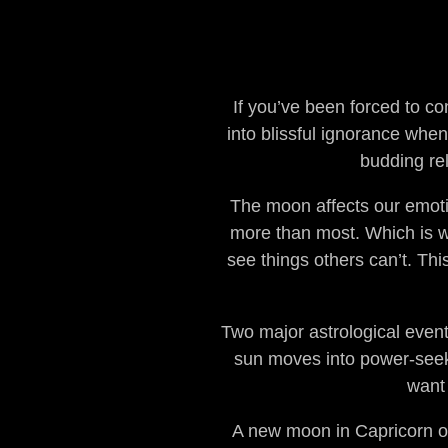
If you’ve been forced to co
into blissful ignorance whe
budding rel
The moon affects our emoti
more than most. Which is w
see things others can’t. Thi
Two major astrological even
sun moves into power-seekin
want 
A new moon in Capricorn on