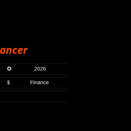
ancer
✪
2026
$
Finance