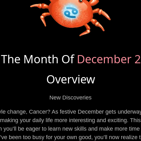
 The Month Of
December 
Overview
New Discoveries
tyle change, Cancer? As festive December gets underway,
aking your daily life more interesting and exciting. This l
you’ll be eager to learn new skills and make more time fo
u’ve been too busy for your own good, you’ll now realize t