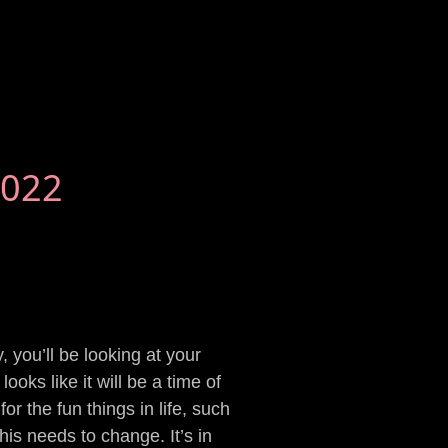
2022
 you’ll be looking at your
ooks like it will be a time of
r the fun things in life, such
his needs to change. It’s in