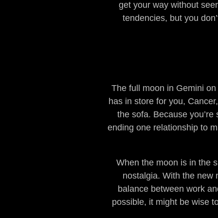
get your way without seemi
tendencies, but you don’t
The full moon in Gemini on
has in store for you, Cancer,
the sofa. Because you’re s
ending one relationship to 
When the moon is in the sig
nostalgia. With the new 
balance between work and re
possible, it might be wise t