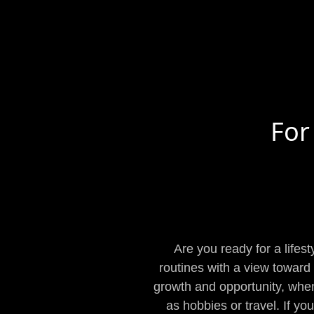
For
Are you ready for a lifes
routines with a view toward m
growth and opportunity, when 
as hobbies or travel. If yo