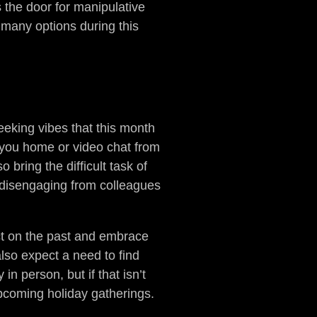
s the door for manipulative
r many options during this
eking vibes that this month
in you home or video chat from
bring the difficult task of
 disengaging from colleagues
lect on the past and embrace
lso expect a need to find
in person, but if that isn’t
 upcoming holiday gatherings.