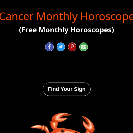
Cancer Monthly Horoscop
(Free Monthly Horoscopes)




Find Your Sign