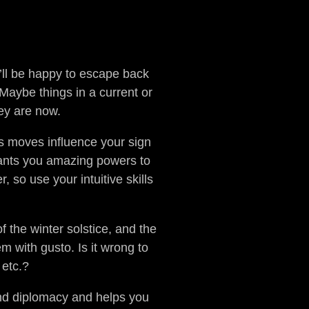
u’ll be happy to escape back
Maybe things in a current or
hey are now.
s moves influence your sign
rants you amazing powers to
 so use your intuitive skills
the winter solstice, and the
m with gusto. Is it wrong to
 etc.?
and diplomacy and helps you