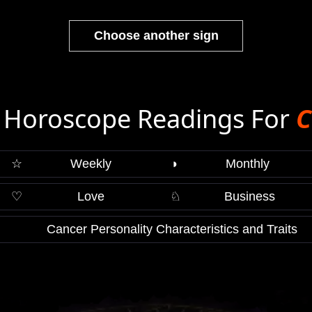
Choose another sign
 Horoscope Readings For
C
☆
Weekly
◑
Monthly
♡
Love
♘
Business
Cancer Personality Characteristics and Traits