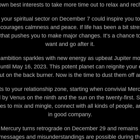
own best interests to take more time out to relax and rec
your spiritual sector on December 7 could inspire you to
courages calmness and peace. If life has been a bit stress
 that pushes you to make major changes. It’s a chance to
want and go after it.
 ambition sparkles with new energy as upbeat Jupiter mo
until May 16, 2023. This potent planet can reignite your 
ut on the back burner. Now is the time to dust them off a
s to your relationship zone, starting when convivial Me
by Venus on the ninth and the sun on the twenty-first. S
ies to mix and mingle, connect with all kinds of people, 
in good company.
y Mercury turns retrograde on December 29 and remains 
messages and misunderstandings are possible during thi