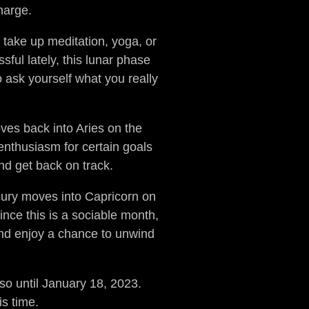
harge.
 take up meditation, yoga, or
ful lately, this lunar phase
 ask yourself what you really
ves back into Aries on the
enthusiasm for certain goals
nd get back on track.
rcury moves into Capricorn on
ince this is a sociable month,
and enjoy a chance to unwind
so until January 18, 2023.
s time.