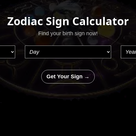
Zodiac Sign Calculator
Find your birth sign now!
Get Your Sign →