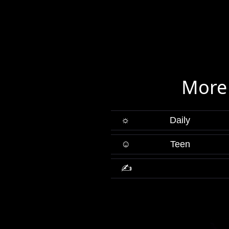
More
☼
Daily
☺
Teen
✍