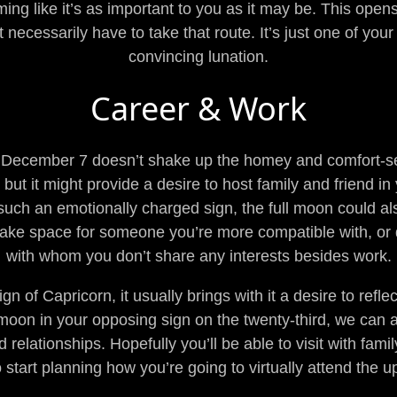
ng like it’s as important to you as it may be. This open
 necessarily have to take that route. It’s just one of you
convincing lunation.
Career & Work
 December 7 doesn’t shake up the homey and comfort-se
 but it might provide a desire to host family and friend 
uch an emotionally charged sign, the full moon could also 
make space for someone you’re more compatible with, or
with whom you don’t share any interests besides work.
n of Capricorn, it usually brings with it a desire to ref
moon in your opposing sign on the twenty-third, we can a
lationships. Hopefully you’ll be able to visit with family 
o start planning how you’re going to virtually attend the