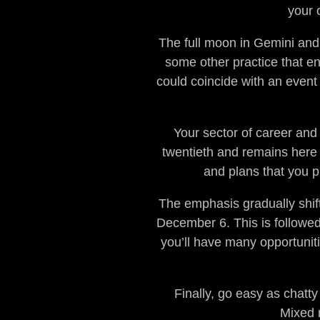
your 
The full moon in Gemini and 
some other practice that en
could coincide with an event
Your sector of career and
twentieth and remains here 
and plans that you p
The emphasis gradually shift
December 6. This is followed 
you’ll have many opportunit
Finally, go easy as chatt
Mixed 