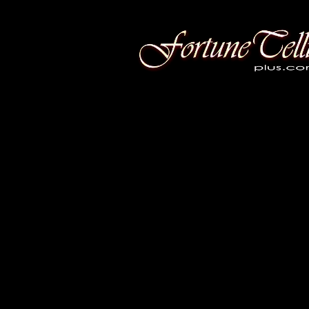
Fortune Telling Plus