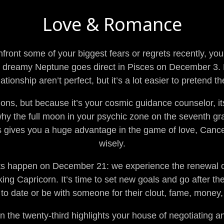
Love & Romance
nfront some of your biggest fears or regrets recently, yo
n dreamy Neptune goes direct in Pisces on December 3. 
ationship aren’t perfect, but it’s a lot easier to pretend t
ons, but because it’s your cosmic guidance counselor, it
hy the full moon in your psychic zone on the seventh g
s gives you a huge advantage in the game of love, Cancer,
wisely.
ts happen on December 21: we experience the renewal of 
g Capricorn. It’s time to set new goals and go after the
to date or be with someone for their clout, fame, money,
 the twenty-third highlights your house of negotiating 