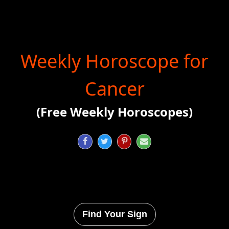
Weekly Horoscope for
Cancer
(Free Weekly Horoscopes)




Find Your Sign