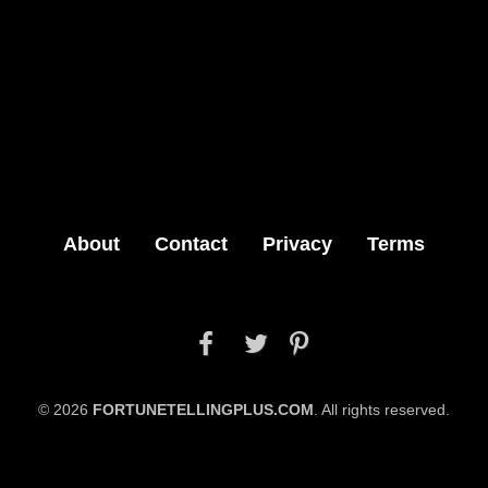
About
Contact
Privacy
Terms



© 2026
FORTUNETELLINGPLUS.COM
. All rights reserved.