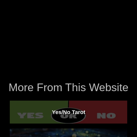
More From This Website
Yes/No Tarot