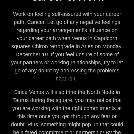
Work on feeling self-assured with your career
path, Cancer. Let go of any negative feelings
regarding your arrangement’s influence on
your career path when Venus in Capricorn
squares Chiron retrograde in Aries on Monday,
December 19. If you feel unsure of some of
your partners or working relationships, try to let
go of any doubt by addressing the problems
head-on.
Since Venus will also trine the North Node in
Taurus during the square, you may notice that
you are working with the right commitments at
this time once you get through any fear or
doubt. Plus, something might pop up that could
be a fated commitment or partnership! By the