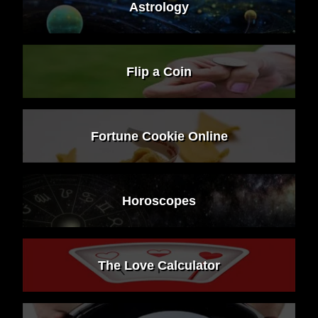
Astrology
Flip a Coin
Fortune Cookie Online
Horoscopes
The Love Calculator