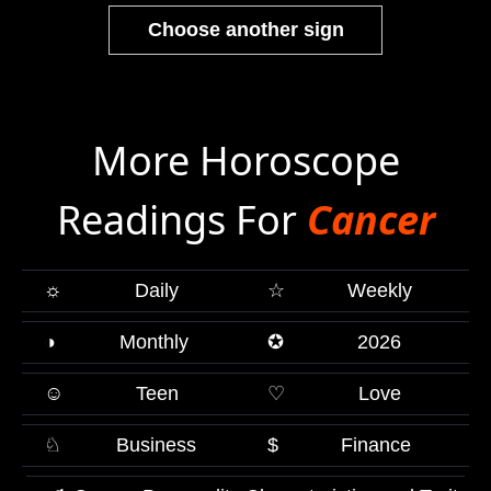
Choose another sign
More Horoscope
Readings For
Cancer
☼
Daily
☆
Weekly
◑
Monthly
✪
2026
☺
Teen
♡
Love
♘
Business
$
Finance