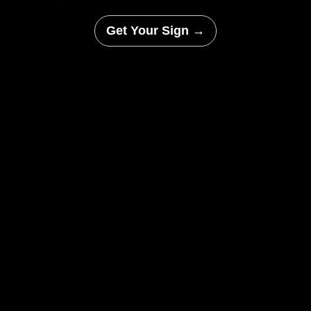
Get Your Sign →