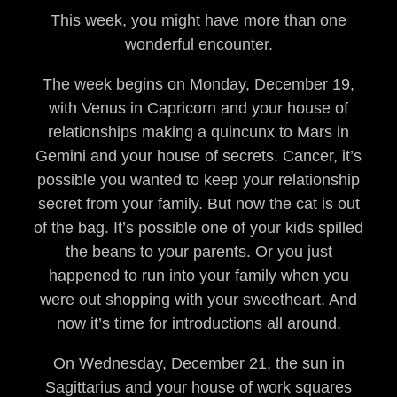
This week, you might have more than one
wonderful encounter.
The week begins on Monday, December 19,
with Venus in Capricorn and your house of
relationships making a quincunx to Mars in
Gemini and your house of secrets. Cancer, it’s
possible you wanted to keep your relationship
secret from your family. But now the cat is out
of the bag. It’s possible one of your kids spilled
the beans to your parents. Or you just
happened to run into your family when you
were out shopping with your sweetheart. And
now it’s time for introductions all around.
On Wednesday, December 21, the sun in
Sagittarius and your house of work squares