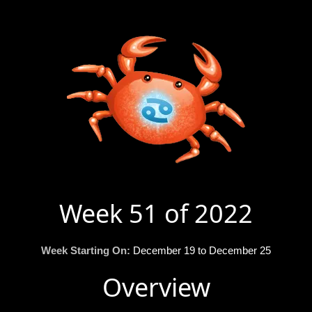
Week 51 of 2022
Week Starting On:
December 19 to December 25
Overview