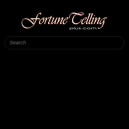
Fortune Telling Plus