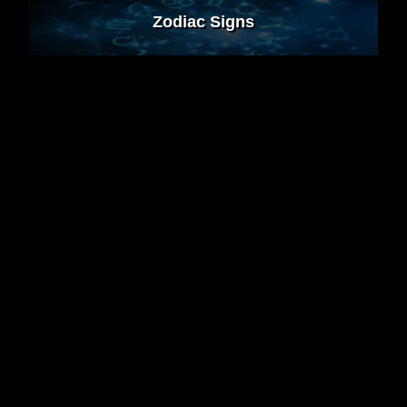
Zodiac Signs