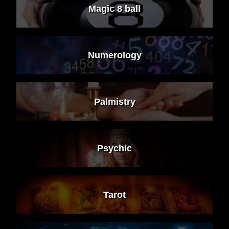
Magic 8 ball
Numerology
Palmistry
Psychic
Tarot