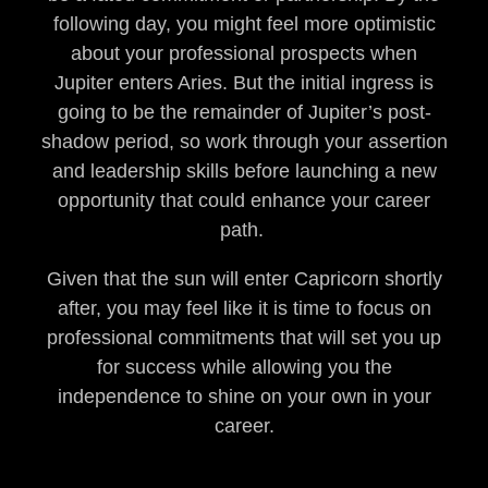
following day, you might feel more optimistic
about your professional prospects when
Jupiter enters Aries. But the initial ingress is
going to be the remainder of Jupiter’s post-
shadow period, so work through your assertion
and leadership skills before launching a new
opportunity that could enhance your career
path.
Given that the sun will enter Capricorn shortly
after, you may feel like it is time to focus on
professional commitments that will set you up
for success while allowing you the
independence to shine on your own in your
career.