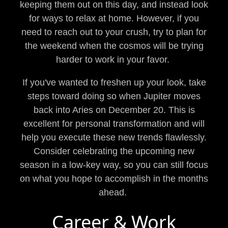
keeping them out on this day, and instead look
for ways to relax at home. However, if you
need to reach out to your crush, try to plan for
the weekend when the cosmos will be trying
harder to work in your favor.
If you've wanted to freshen up your look, take
steps toward doing so when Jupiter moves
back into Aries on December 20. This is
excellent for personal transformation and will
help you execute these new trends flawlessly.
Consider celebrating the upcoming new
season in a low-key way, so you can still focus
on what you hope to accomplish in the months
ahead.
Career & Work