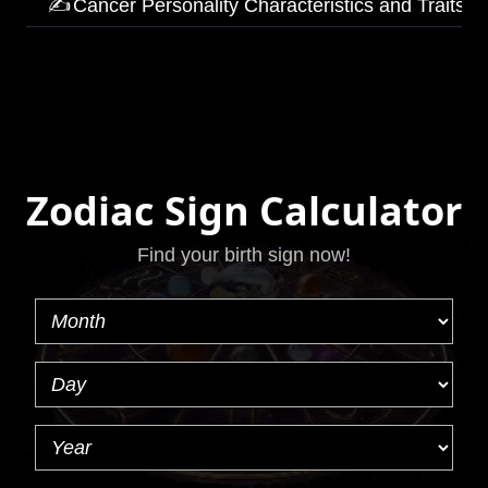
✍
Cancer Personality Characteristics and Traits
Zodiac Sign Calculator
Find your birth sign now!