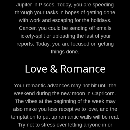
Jupiter in Pisces. Today, you are speeding
through your tasks in hopes of getting done
with work and escaping for the holidays.
Cancer, you could be sending off emails
lickety-split or uploading the last of your
reports. Today, you are focused on getting
things done.
Love & Romance
Your romantic advances may not hit until the
weekend during the new moon in Capricorn.
The vibes at the beginning of the week may
also make you less receptive to love, and the
temptation to put up romantic walls will be real.
Try not to stress over letting anyone in or