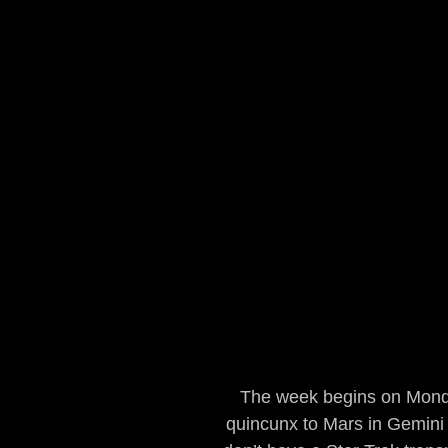
The week begins on Monda
quincunx to Mars in Gemini 