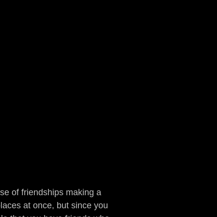
e of friendships making a
laces at once, but since you