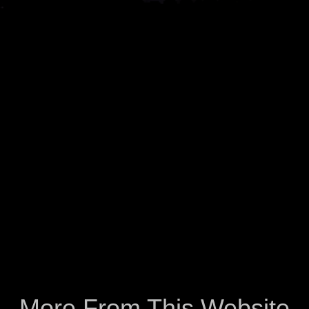
More From This Website