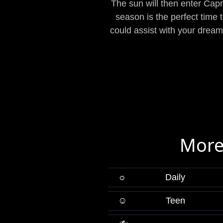
The sun will then enter Cap
season is the perfect time 
could assist with your drea
More
☼
Daily
☺
Teen