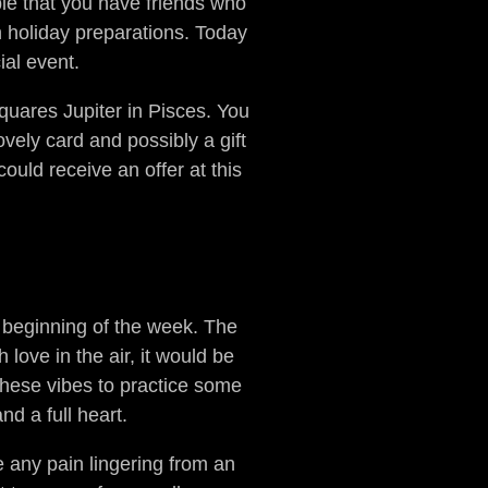
ble that you have friends who
h holiday preparations. Today
ial event.
uares Jupiter in Pisces. You
vely card and possibly a gift
could receive an offer at this
he beginning of the week. The
 love in the air, it would be
 these vibes to practice some
nd a full heart.
e any pain lingering from an