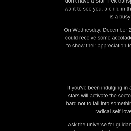
don’t have a Star Trek trans
want to see you, a child in 
is a busy
On Wednesday, December 21, 
could receive some accolades
to show their appreciation fo
If you've been indulging in 
stars will activate the sect
hard not to fall into someth
radical self-lo
Ask the universe for guidan