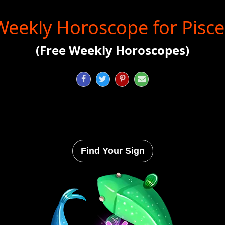
Weekly Horoscope for Pisce
(Free Weekly Horoscopes)




Find Your Sign