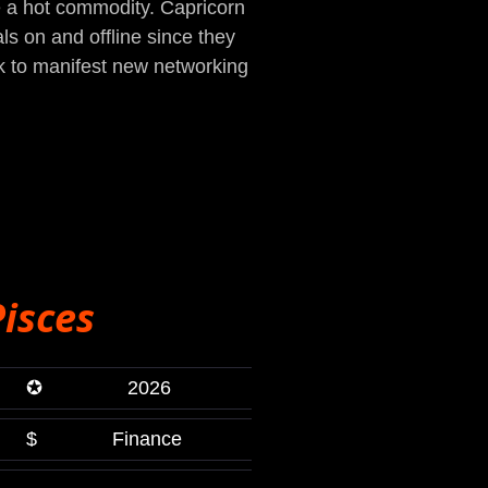
e a hot commodity. Capricorn
ls on and offline since they
k to manifest new networking
Pisces
✪
2026
$
Finance