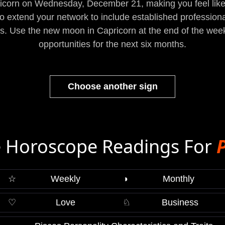
ricorn on Wednesday, December 21, making you feel lik
to extend your network to include established professiona
ms. Use the new moon in Capricorn at the end of the wee
opportunities for the next six months.
Choose another sign
 Horoscope Readings For
☆
Weekly
◑
Monthly
♡
Love
♘
Business