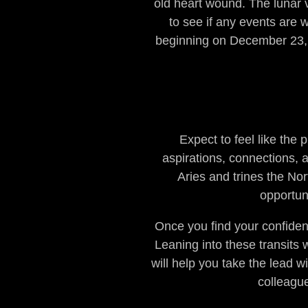
old heart wound. The lunar 
to see if any events are 
beginning on December 23, y
Expect to feel like the
aspirations, connections, 
Aries and trines the No
opportuni
Once you find your confiden
Leaning into these transits 
will help you take the lead w
colleague