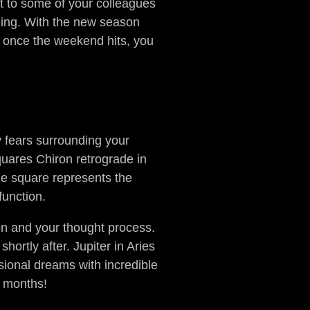
t to some of your colleagues
lding. With the new season
t once the weekend hits, you
y fears surrounding your
quares Chiron retrograde in
he square represents the
 function.
on and your thought process.
ortly after. Jupiter in Aries
ssional dreams with incredible
ew months!