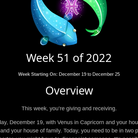
Week 51 of 2022
Week Starting On:
December 19 to December 25
Overview
This week, you’re giving and receiving.
y, December 19, with Venus in Capricorn and your hous
and your house of family. Today, you need to be in two p