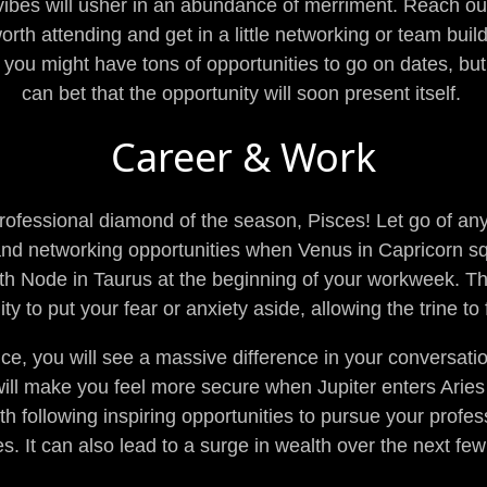
vibes will usher in an abundance of merriment. Reach ou
worth attending and get in a little networking or team bui
ou might have tons of opportunities to go on dates, bu
can bet that the opportunity will soon present itself.
Career & Work
 professional diamond of the season, Pisces! Let go of an
and networking opportunities when Venus in Capricorn s
rth Node in Taurus at the beginning of your workweek. T
ty to put your fear or anxiety aside, allowing the trine to
ce, you will see a massive difference in your conversati
will make you feel more secure when Jupiter enters Aries sh
ith following inspiring opportunities to pursue your profe
s. It can also lead to a surge in wealth over the next f