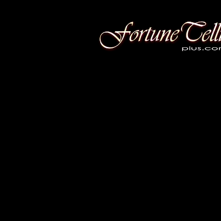
Fortune Telling Plus