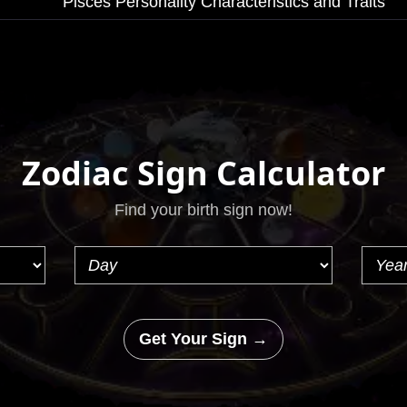
Pisces Personality Characteristics and Traits
Zodiac Sign Calculator
Find your birth sign now!
Get Your Sign →