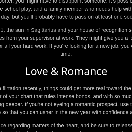
porter, you might have to disappoint someone. It’s possi
the school play, and a family member who needs help wit
 day, but you’ll probably have to pass on at least one soc
the sun in Sagittarius and your house of recognition sq
 from your supervisor at work. They might give you a lo
r all your hard work. If you’re looking for a new job, you 
time.
Love & Romance
a flirtation recently, things could get more real toward t
or of your chart that rules intense bonds, and with so much
ing deeper. If you're not eyeing a romantic prospect, use
ve so that you can usher in the new year with confidence a
ce regarding matters of the heart, and be sure to releas