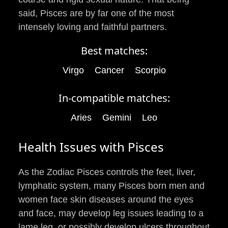
said, Pisces are by far one of the most
intensely loving and faithful partners.
Best matches:
Virgo
Cancer
Scorpio
In-compatible matches:
Aries
Gemini
Leo
Health Issues with Pisces
As the Zodiac Pisces controls the feet, liver,
lymphatic system, many Pisces born men and
women face skin diseases around the eyes
and face, may develop leg issues leading to a
lame leg, or possibly develop ulcers throughout