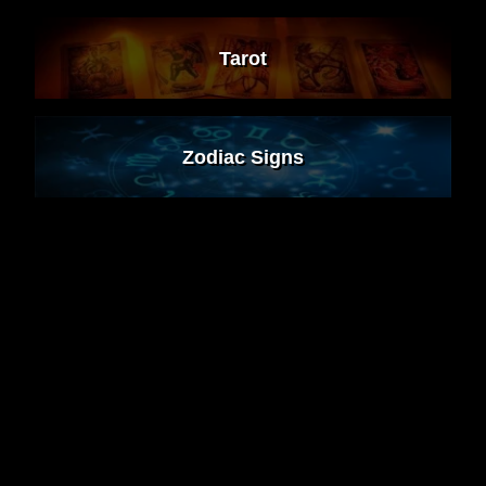
Tarot
Zodiac Signs