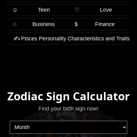
☺
Teen
♡
Love
♘
Business
$
Finance
✍
Pisces Personality Characteristics and Traits
Zodiac Sign Calculator
Find your birth sign now!