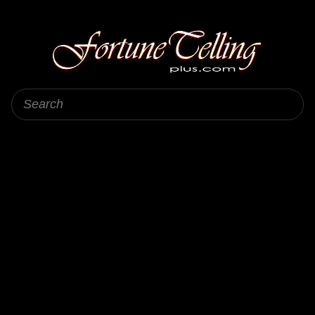
Fortune Telling Plus