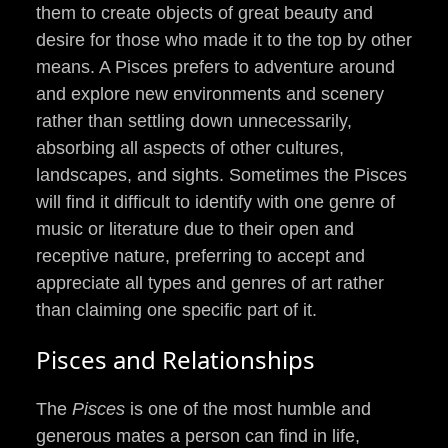
them to create objects of great beauty and
desire for those who made it to the top by other
means. A Pisces prefers to adventure around
and explore new environments and scenery
rather than settling down unnecessarily,
absorbing all aspects of other cultures,
landscapes, and sights. Sometimes the Pisces
will find it difficult to identify with one genre of
music or literature due to their open and
receptive nature, preferring to accept and
appreciate all types and genres of art rather
than claiming one specific part of it.
Pisces and Relationships
The
Pisces
is one of the most humble and
generous mates a person can find in life,