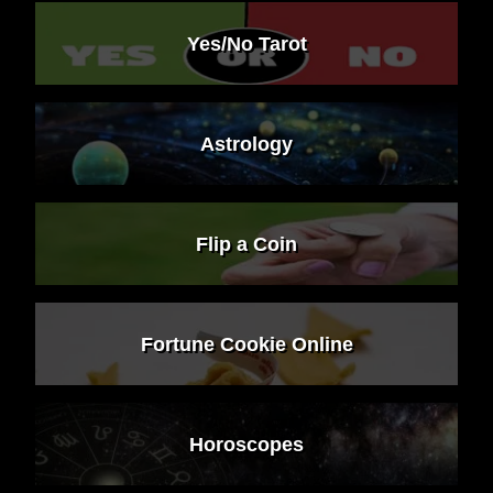
Yes/No Tarot
Astrology
Flip a Coin
Fortune Cookie Online
Horoscopes