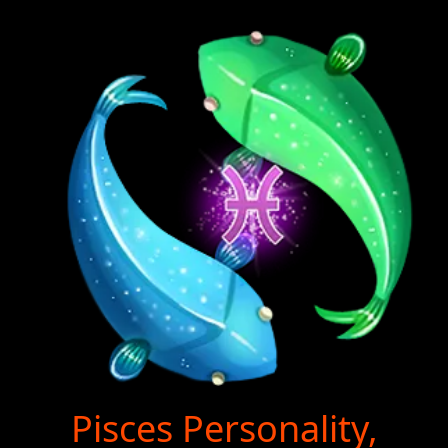
Pisces Personality,