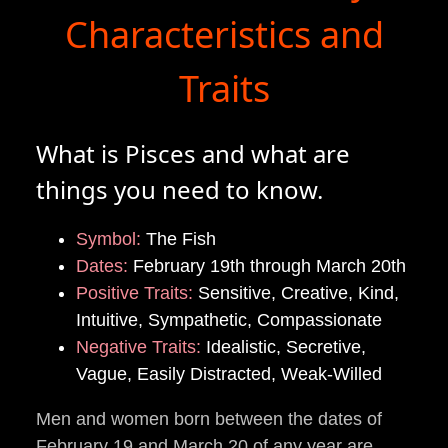
Characteristics and
Traits
What is Pisces and what are
things you need to know.
Symbol:
The Fish
Dates:
February 19th through March 20th
Positive Traits:
Sensitive, Creative, Kind,
Intuitive, Sympathetic, Compassionate
Negative Traits:
Idealistic, Secretive,
Vague, Easily Distracted, Weak-Willed
Men and women born between the dates of
February 19 and March 20 of any year are