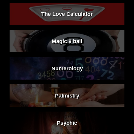
The Love Calculator
Magic 8 ball
Numerology
Palmistry
Psychic