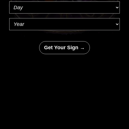
Get Your Sign →