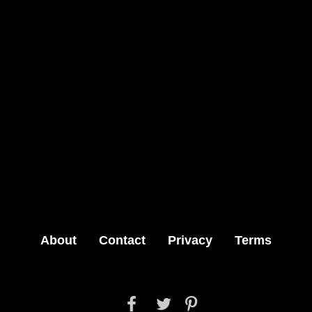
About
Contact
Privacy
Terms


