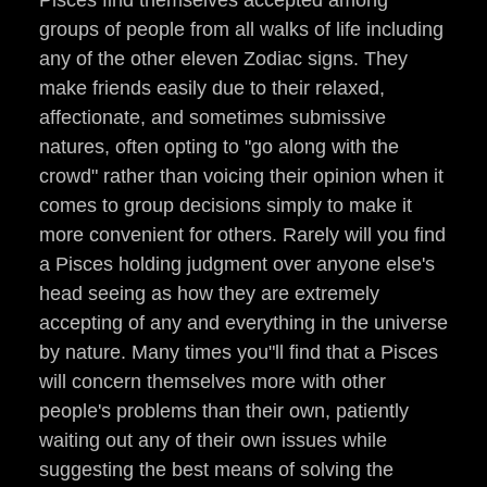
Pisces find themselves accepted among
groups of people from all walks of life including
any of the other eleven Zodiac signs. They
make friends easily due to their relaxed,
affectionate, and sometimes submissive
natures, often opting to "go along with the
crowd" rather than voicing their opinion when it
comes to group decisions simply to make it
more convenient for others. Rarely will you find
a Pisces holding judgment over anyone else's
head seeing as how they are extremely
accepting of any and everything in the universe
by nature. Many times you"ll find that a Pisces
will concern themselves more with other
people's problems than their own, patiently
waiting out any of their own issues while
suggesting the best means of solving the