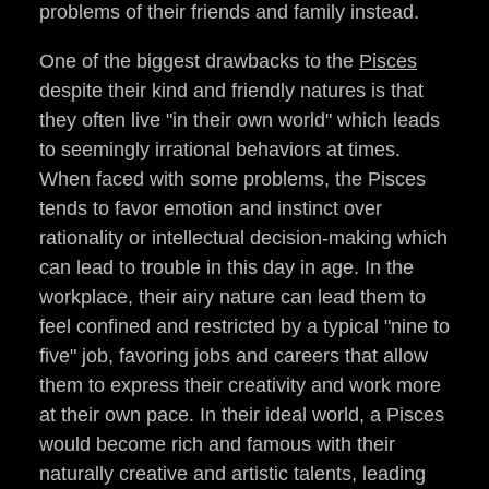
problems of their friends and family instead.
One of the biggest drawbacks to the
Pisces
despite their kind and friendly natures is that
they often live "in their own world" which leads
to seemingly irrational behaviors at times.
When faced with some problems, the Pisces
tends to favor emotion and instinct over
rationality or intellectual decision-making which
can lead to trouble in this day in age. In the
workplace, their airy nature can lead them to
feel confined and restricted by a typical "nine to
five" job, favoring jobs and careers that allow
them to express their creativity and work more
at their own pace. In their ideal world, a Pisces
would become rich and famous with their
naturally creative and artistic talents, leading