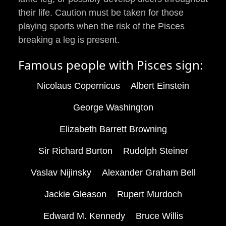
their life. Caution must be taken for those
playing sports when the risk of the Pisces
breaking a leg is present.
Famous people with Pisces sign:
Nicolaus Copernicus
Albert Einstein
George Washington
Elizabeth Barrett Browning
Sir Richard Burton
Rudolph Steiner
Vaslav Nijinsky
Alexander Graham Bell
Jackie Gleason
Rupert Murdoch
Edward M. Kennedy
Bruce Willis