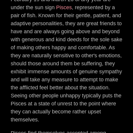
under the sun sign
Pisces
, represented by a
pair of fish. Known for their gentle, patient, and
adaptive personalities, they are great friends to
have and are always going above and beyond
with generous and kind deeds for the sole sake
of making others happy and comfortable. As
they are naturally sensitive to other's emotions,
should those around them be suffering, they
exhibit immense amounts of genuine sympathy
and will take any measure to attempt to make
the afflicted feel better about the situation.
Seeing other people unhappy typically puts the
Pisces at a state of unrest to the point where
they can actually become rather upset
themselves.