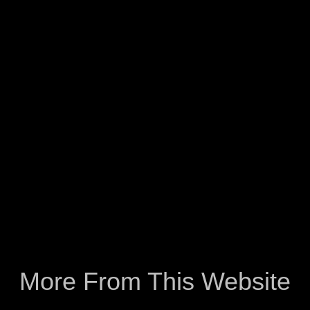
More From This Website