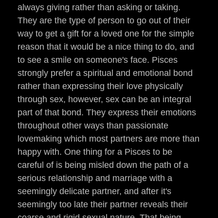
always giving rather than asking or taking.
They are the type of person to go out of their
way to get a gift for a loved one for the simple
reason that it would be a nice thing to do, and
to see a smile on someone's face. Pisces
strongly prefer a spiritual and emotional bond
rather than expressing their love physically
through sex, however, sex can be an integral
part of that bond. They express their emotions
throughout other ways than passionate
lovemaking which most partners are more than
happy with. One thing for a Pisces to be
careful of is being misled down the path of a
serious relationship and marriage with a
seemingly delicate partner, and after it's
seemingly too late their partner reveals their
coarse and rigid sexual nature. That being