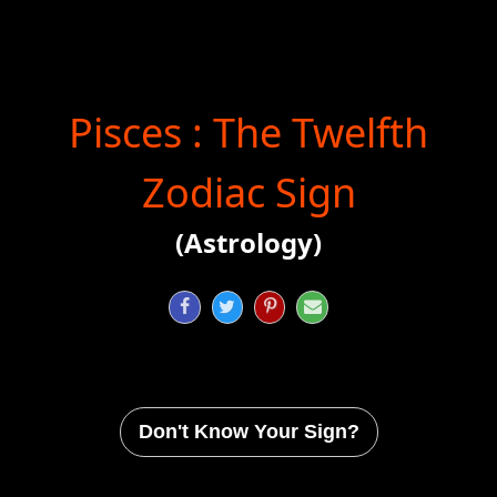
Pisces : The Twelfth
Zodiac Sign
(Astrology)




Don't Know Your Sign?