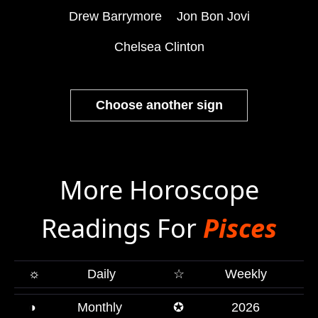
Drew Barrymore
Jon Bon Jovi
Chelsea Clinton
Choose another sign
More Horoscope
Readings For
Pisces
☼
Daily
☆
Weekly
◑
Monthly
✪
2026