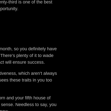
nty-third is one of the best
portunity.
 month, so you definitely have
There’s plenty of it to wade
ct will ensure success.
iveness, which aren’t always
sees these traits in you too
orn and your fifth house of
l sense. Needless to say, you