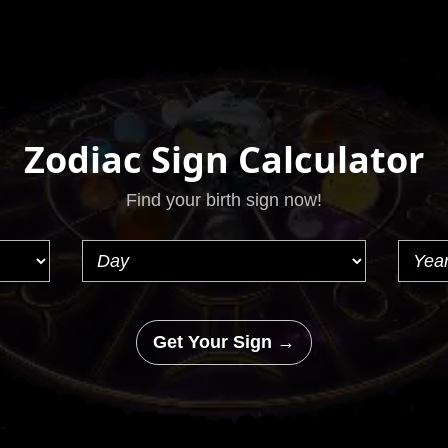
Zodiac Sign Calculator
Find your birth sign now!
Get Your Sign →