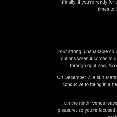
Finally, if you’re ready fo
times to 
Your strong, unshakable co-le
options when it comes to de
through right now, Sco
On December 7, a sun-Mars o
conducive to being in a hea
On the ninth, Venus leaves
pleasure, so you’re focused 