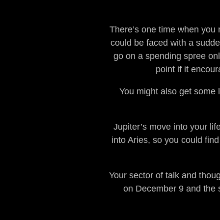
There’s one time when you n
could be faced with a sudde
go on a spending spree only 
point if it enco
You might also get some lu
Jupiter’s move into your lif
into Aries, so you could fin
Your sector of talk and tho
on December 9 and the su