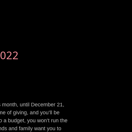
2022
is month, until December 21,
e of giving, and you’ll be
to a budget, you won’t run the
iends and family want you to