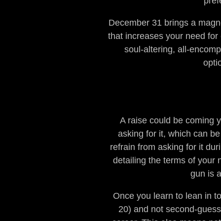
pref
December 31 brings a magnet
that increases your need for
soul-altering, all-encomp
opti
A raise could be coming y
asking for it, which can 
refrain from asking for it d
detailing the terms of your
gun is a
Once you learn to lean in t
20) and not second-guess y