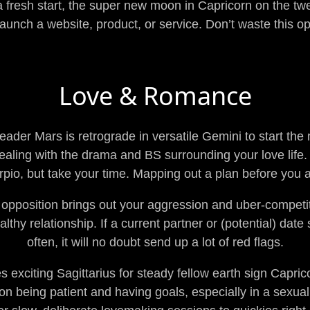
r a fresh start, the super new moon in Capricorn on the twe
launch a website, product, or service. Don’t waste this op
Love & Romance
ader Mars is retrograde in versatile Gemini to start the
aling with the drama and BS surrounding your love life. 
rpio, but take your time. Mapping out a plan before you a
pposition brings out your aggression and uber-competit
lthy relationship. If a current partner or (potential) date 
often, it will no doubt send up a lot of red flags.
 exciting Sagittarius for steady fellow earth sign Capric
on being patient and having goals, especially in a sexua