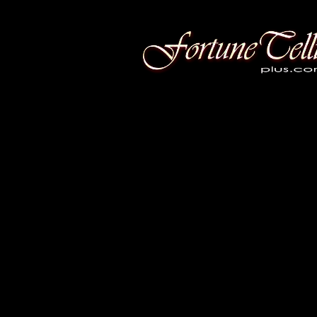
Fortune Telling Plus