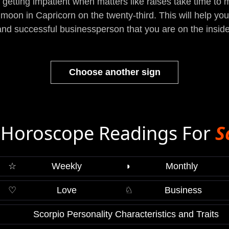
getting impatient when matters like raises take time to man
 moon in Capricorn on the twenty-third. This will help y
and successful businessperson that you are on the inside
Choose another sign
Horoscope Readings For
S
☆
Weekly
◑
Monthly
♡
Love
♘
Business
Scorpio Personality Characteristics and Traits