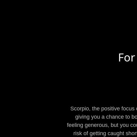
For
Scorpio, the positive focus
giving you a chance to bo
feeling generous, but you cou
risk of getting caught shor