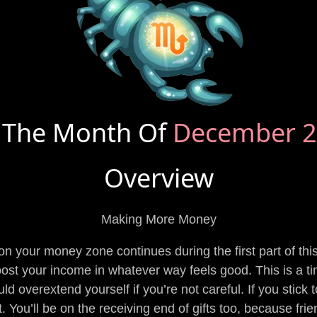
 The Month Of
December 
Overview
Making More Money
 on your money zone continues during the first part of th
ost your income in whatever way feels good. This is a tim
ld overextend yourself if you’re not careful. If you stick 
t. You’ll be on the receiving end of gifts too, because fr