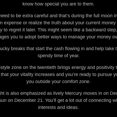
know how special you are to them.
eed to be extra careful and that’s during the full moon 
n expense or realize the truth about your current money s
to regret it later. This might seem like a backward step,
urages you to adopt better ways to manage your money ov
cky breaks that start the cash flowing in and help take t
spendy time of year.
estyle zone on the twentieth brings energy and positivity 
d that your vitality increases and you’re ready to pursue 
you outside your comfort zone.
ught is also emphasized as lively Mercury moves in on D
n on December 21. You’ll get a lot out of connecting w
interests and ideas.