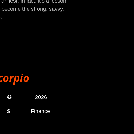
ifest. In fact, it’s a lesson
ou become the strong, savvy,
.
corpio
✪
2026
$
Finance