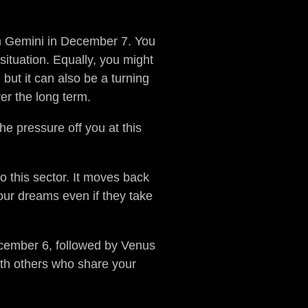
in Gemini in December 7. You
ituation. Equally, you might
 but it can also be a turning
er the long term.
he pressure off you at this
to this sector. It moves back
your dreams even if they take
ecember 6, followed by Venus
ith others who share your