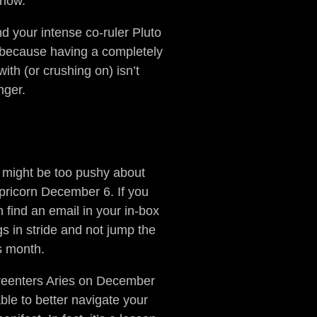
 now.
 your intense co-ruler Pluto
” because having a completely
ith (or crushing on) isn’t
nger.
u might be too pushy about
pricorn December 6. If you
 find an email in your in-box
s in stride and not jump the
is month.
r reenters Aries on December
ble to better navigate your