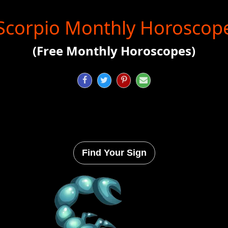
Scorpio Monthly Horoscop
(Free Monthly Horoscopes)




Find Your Sign