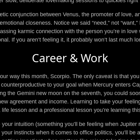
er slow, deliberate lovemaking sessions to quickies right
ic conjunction between Venus, the promoter of love, and
 emotional closeness. Notice we said “need,” not “want,
assing karmic connection with the person you’re in love w
onal. If you aren’t feeling it, it probably won’t last much lo
Career & Work
our way this month, Scorpio. The only caveat is that yo
be counterproductive to your goal when Mercury enters Ca
uring the Gemini new moon on the seventh, you could soon
 new agreement and income. Learning to take your feeling
 life lesson and a professional lesson you’re learning th
o your intuition (something you’ll be feeling when Jupite
our instincts when it comes to office politics, you’ll be a