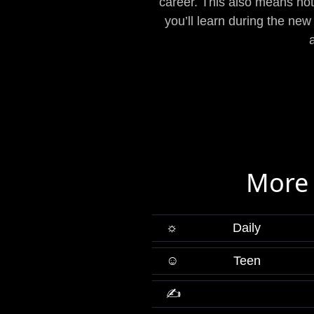
career. This also means not 
you’ll learn during the new
More 
☼
Daily
☺
Teen
✍