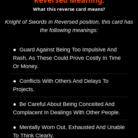
What this reverse card means?
Knight of Swords in Reversed position, this card has
the following meanings:
Guard Against Being Too Impulsive And
Rash, As These Could Prove Costly In Time
Or Money.
Conflicts With Others And Delays To
Projects.
Be Careful About Being Conceited And
Complacent In Dealings With Other People.
Mentally Worn Out, Exhausted And Unable
To Think Clearly.