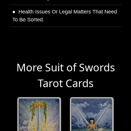
Health Issues Or Legal Matters That Need
To Be Sorted.
More Suit of Swords
Tarot Cards