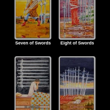
Seven of Swords
Eight of Swords