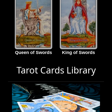
Queen of Swords
King of Swords
Tarot Cards Library