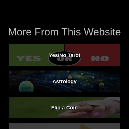
More From This Website
Yes/No Tarot
Astrology
Flip a Coin