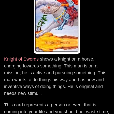
Knight of Swords
shows a knight on a horse,
charging towards something. This man is on a
mission, he is active and pursuing something. This
man wants to do things his way and has new and
inventive ways of doing things. He is original and
needs new stimuli.
This card represents a person or event that is
coming into your life and you should not waste time,