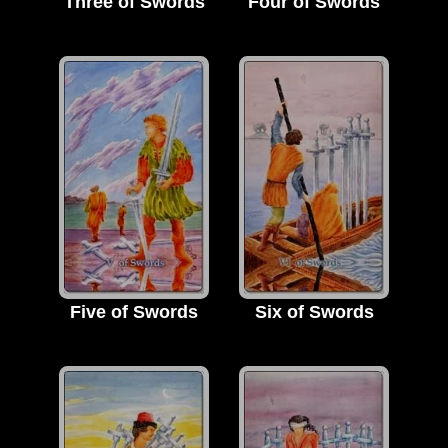
Three of Swords
Four of Swords
Five of Swords
Six of Swords