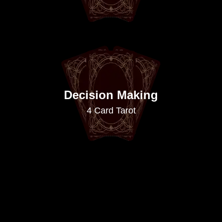
Decision Making
4 Card Tarot