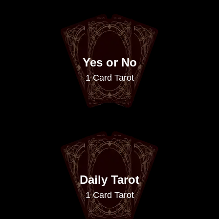
Yes or No
1 Card Tarot
Daily Tarot
1 Card Tarot