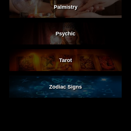
Palmistry
Psychic
Tarot
Zodiac Signs