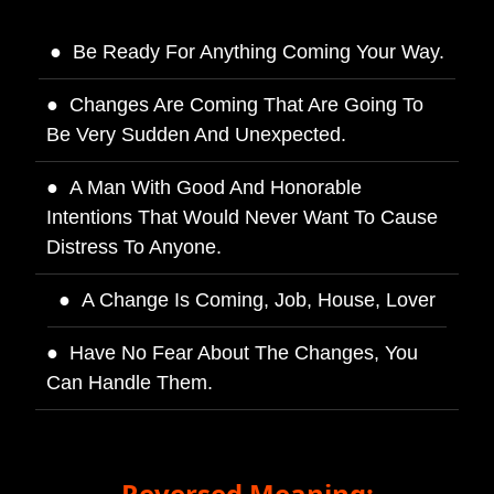
Be Ready For Anything Coming Your Way.
Changes Are Coming That Are Going To
Be Very Sudden And Unexpected.
A Man With Good And Honorable
Intentions That Would Never Want To Cause
Distress To Anyone.
A Change Is Coming, Job, House, Lover
Have No Fear About The Changes, You
Can Handle Them.
Reversed Meaning: