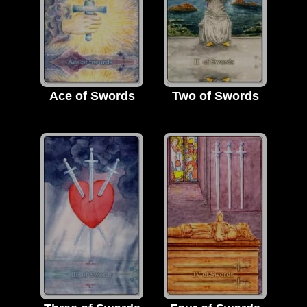
Ace of Swords
Two of Swords