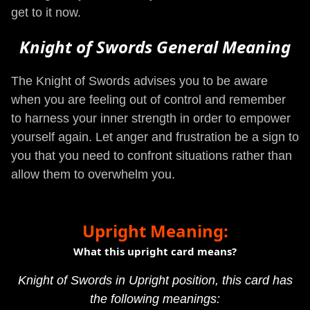
get to it now.
Knight of Swords General Meaning
The Knight of Swords advises you to be aware
when you are feeling out of control and remember
to harness your inner strength in order to empower
yourself again. Let anger and frustration be a sign to
you that you need to confront situations rather than
allow them to overwhelm you.
Upright Meaning:
What this upright card means?
Knight of Swords in Upright position, this card has
the following meanings: