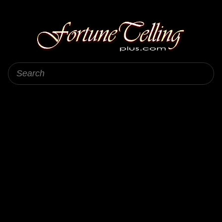
Fortune Telling Plus