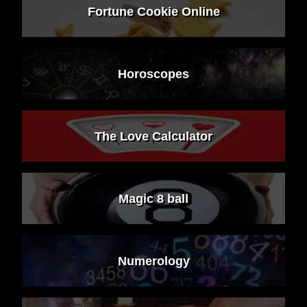
Fortune Cookie Online
Horoscopes
The Love Calculator
Magic 8 ball
Numerology