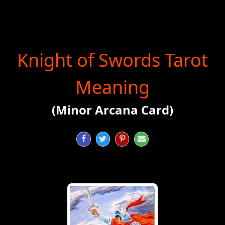
Knight of Swords Tarot
Meaning
(Minor Arcana Card)



