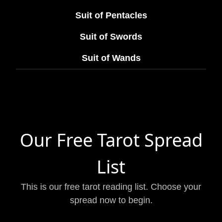
Suit of Pentacles
Suit of Swords
Suit of Wands
Our Free Tarot Spread
List
This is our free tarot reading list. Choose your
spread now to begin.