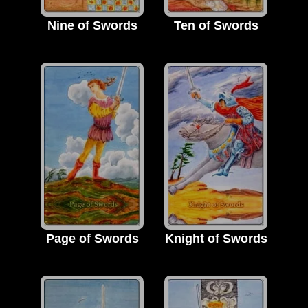
Nine of Swords
Ten of Swords
Page of Swords
Knight of Swords