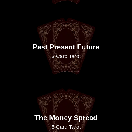
Past Present Future
3 Card Tarot
The Money Spread
5 Card Tarot