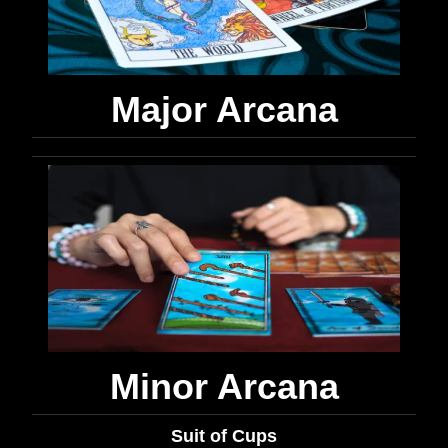
Major Arcana
Minor Arcana
Suit of Cups