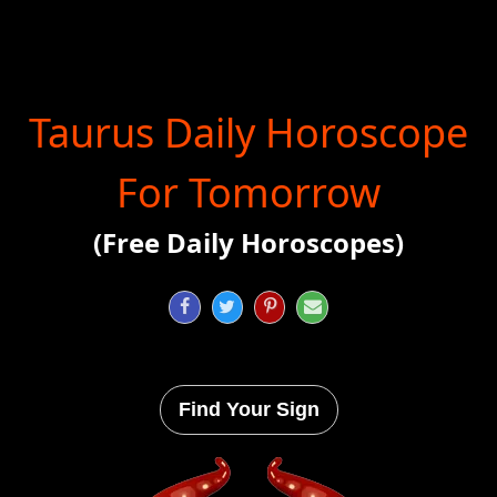
Taurus Daily Horoscope
For Tomorrow
(Free Daily Horoscopes)




Find Your Sign