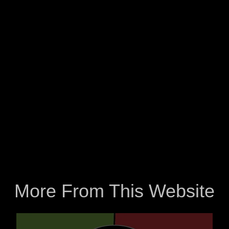
More From This Website