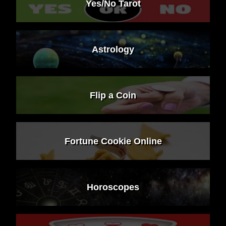
Yes/No Tarot
Astrology
Flip a Coin
Fortune Cookie Online
Horoscopes