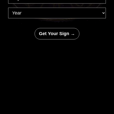
Get Your Sign →