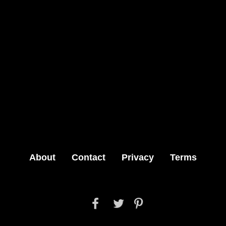
About
Contact
Privacy
Terms


