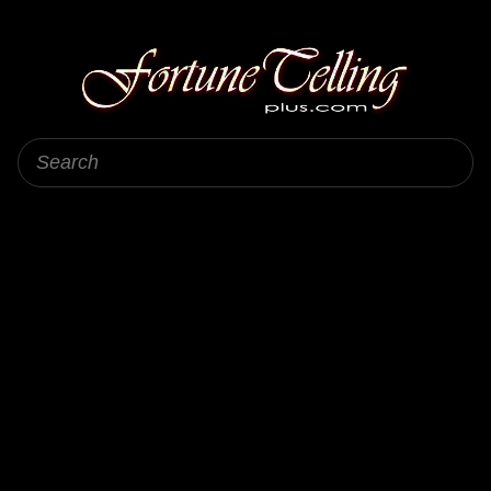
Fortune Telling Plus