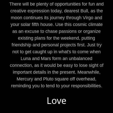
There will be plenty of opportunities for fun and
creative expression today, dearest Bull, as the
moon continues its journey through Virgo and
your solar fifth house. Use this cosmic climate
as an excuse to chase passions or organize
existing plans for the weekend, putting
friendship and personal projects first. Just try
not to get caught up in what's to come when
Luna and Mars form an unbalanced
connection, as it would be easy to lose sight of
important details in the present. Meanwhile,
Mercury and Pluto square off overhead,
reminding you to tend to your responsibilities.
Love