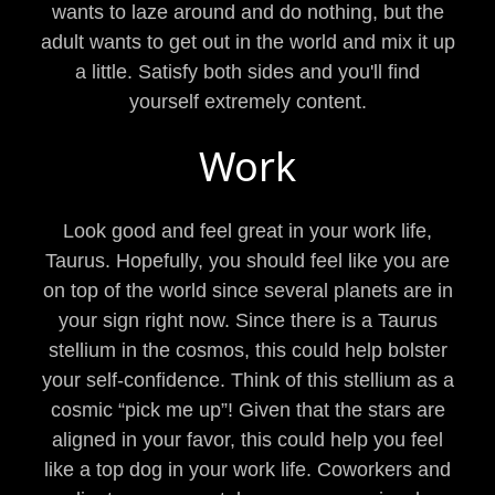
wants to laze around and do nothing, but the
adult wants to get out in the world and mix it up
a little. Satisfy both sides and you'll find
yourself extremely content.
Work
Look good and feel great in your work life,
Taurus. Hopefully, you should feel like you are
on top of the world since several planets are in
your sign right now. Since there is a Taurus
stellium in the cosmos, this could help bolster
your self-confidence. Think of this stellium as a
cosmic “pick me up”! Given that the stars are
aligned in your favor, this could help you feel
like a top dog in your work life. Coworkers and