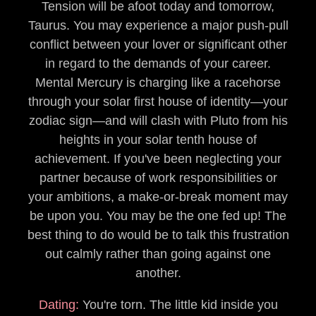
Tension will be afoot today and tomorrow,
Taurus. You may experience a major push-pull
conflict between your lover or significant other
in regard to the demands of your career.
Mental Mercury is charging like a racehorse
through your solar first house of identity—your
zodiac sign—and will clash with Pluto from his
heights in your solar tenth house of
achievement. If you've been neglecting your
partner because of work responsibilities or
your ambitions, a make-or-break moment may
be upon you. You may be the one fed up! The
best thing to do would be to talk this frustration
out calmly rather than going against one
another.
Dating:
You're torn. The little kid inside you