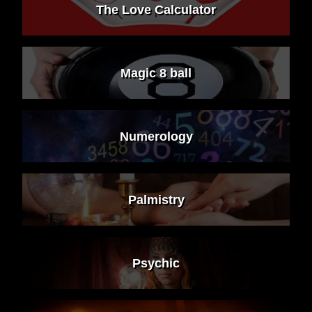
The Love Calculator
Magic 8 ball
Numerology
Palmistry
Psychic