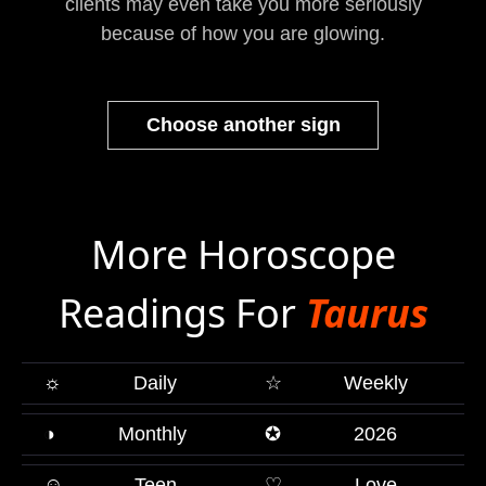
clients may even take you more seriously
because of how you are glowing.
Choose another sign
More Horoscope
Readings For
Taurus
☼
Daily
☆
Weekly
◑
Monthly
✪
2026
☺
Teen
♡
Love