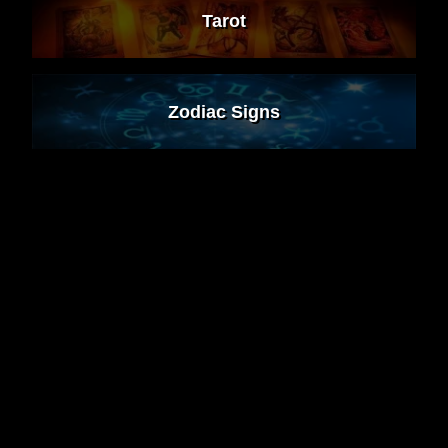
Tarot
Zodiac Signs