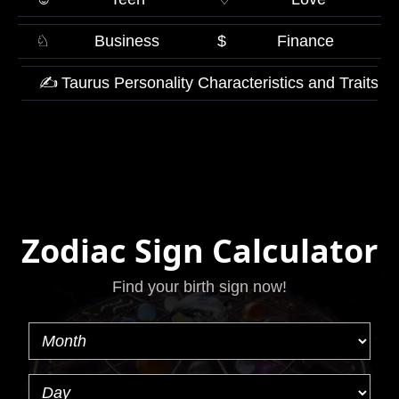
♘
Business
$
Finance
✍
Taurus Personality Characteristics and Traits
Zodiac Sign Calculator
Find your birth sign now!