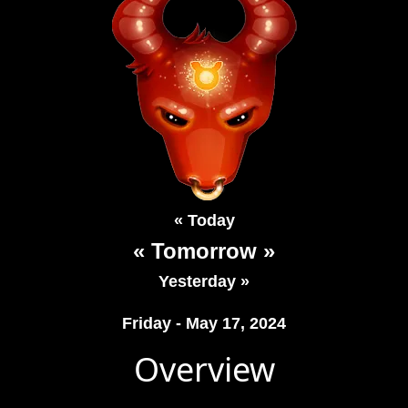
« Today
« Tomorrow »
Yesterday »
Friday - May 17, 2024
Overview